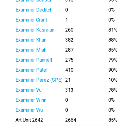
Examiner Deditch
0
0%
Examiner Grant
1
0%
Examiner Kasraian
260
81%
Examiner Khan
382
88%
Examiner Miah
287
85%
Examiner Pannell
275
79%
Examiner Patel
410
90%
Examiner Perez (SPE)
21
10%
Examiner Vu
313
78%
Examiner Winn
0
0%
Examiner Wu
0
0%
Art Unit 2642
2664
85%