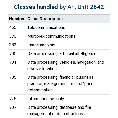
Classes handled by Art Unit 2642
Number
Class Description
455
Telecommunications
370
Multiplex communications
382
Image analysis
706
Data processing: artificial intelligence
701
Data processing: vehicles, navigation, and
relative location
705
Data processing: financial, business
practice, management, or cost/price
determination
726
Information security
707
Data processing: database and file
management or data structures