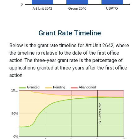
0
Art Unit 2642
Group 2640
USPTO
Grant Rate Timeline
Below is the grant rate timeline for Art Unit 2642, where
the timeline is relative to the date of the first office
action. The three-year grant rate is the percentage of
applications granted at three years after the first office
action.
Granted
Pending
Abandoned
10…
3Y Grant Rate
50%
0%