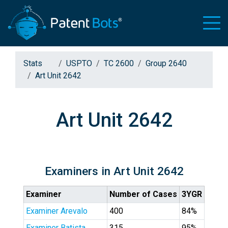
Stats
USPTO
TC 2600
Group 2640
Art Unit 2642
Art Unit 2642
Examiners in Art Unit 2642
Examiner
Number of Cases
3YGR
Examiner Arevalo
400
84%
Examiner Batista
315
95%