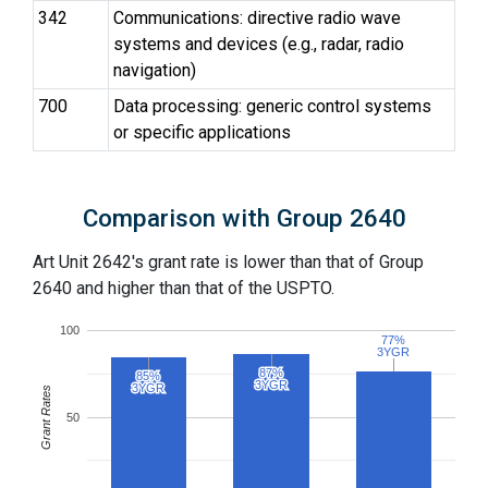
342
Communications: directive radio wave
systems and devices (e.g., radar, radio
navigation)
700
Data processing: generic control systems
or specific applications
Comparison with Group 2640
Art Unit 2642's grant rate is lower than that of Group
2640 and higher than that of the USPTO.
100
77%
77%
3YGR
3YGR
87%
87%
85%
85%
3YGR
3YGR
3YGR
3YGR
Grant Rates
50