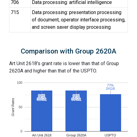
706
Data processing: artificial intelligence
715
Data processing: presentation processing
of document, operator interface processing,
and screen saver display processing
Comparison with Group 2620A
Art Unit 2618's grant rate is lower than that of Group
2620A and higher than that of the USPTO.
100
77%
77%
3YGR
3YGR
84%
84%
84%
84%
3YGR
3YGR
3YGR
3YGR
Grant Rates
50
0
Art Unit 2618
Group 2620A
USPTO