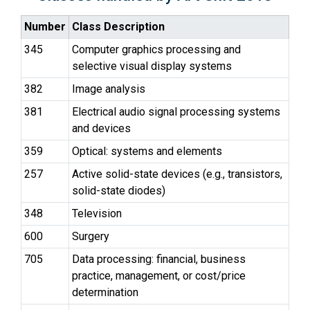
Number
Class Description
345
Computer graphics processing and
selective visual display systems
382
Image analysis
381
Electrical audio signal processing systems
and devices
359
Optical: systems and elements
257
Active solid-state devices (e.g., transistors,
solid-state diodes)
348
Television
600
Surgery
705
Data processing: financial, business
practice, management, or cost/price
determination