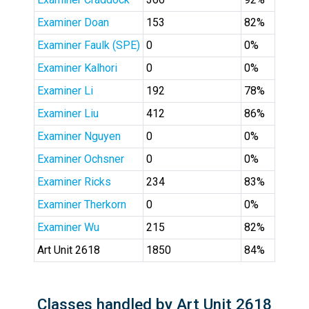
Examiner Doan
153
82%
Examiner Faulk (SPE)
0
0%
Examiner Kalhori
0
0%
Examiner Li
192
78%
Examiner Liu
412
86%
Examiner Nguyen
0
0%
Examiner Ochsner
0
0%
Examiner Ricks
234
83%
Examiner Therkorn
0
0%
Examiner Wu
215
82%
Art Unit 2618
1850
84%
Classes handled by Art Unit 2618