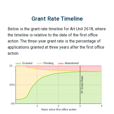
Grant Rate Timeline
Below is the grant rate timeline for Art Unit 2618, where
the timeline is relative to the date of the first office
action. The three-year grant rate is the percentage of
applications granted at three years after the first office
action.
Granted
Pending
Abandoned
10…
3Y Grant Rate
50%
0%
1
2
3
4
Years since first office action