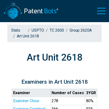
Stats
USPTO
TC 2600
Group 2620A
Art Unit 2618
Art Unit 2618
Examiners in Art Unit 2618
Examiner
Number of Cases
3YGR
Examiner Chow
278
80%
Examiner Craddock
366
92%