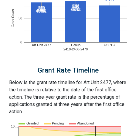
3YGR
3YGR
86%
86%
83%
83%
3YGR
3YGR
Grant Rates
3YGR
3YGR
50
0
Art Unit 2477
Group
USPTO
2410-2460-2470
Grant Rate Timeline
Below is the grant rate timeline for Art Unit 2477, where
the timeline is relative to the date of the first office
action. The three-year grant rate is the percentage of
applications granted at three years after the first office
action.
Granted
Pending
Abandoned
10…