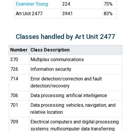
Examiner Young
224
75%
Art Unit 2477
3941
83%
Classes handled by Art Unit 2477
Number
Class Description
370
Multiplex communications
726
Information security
714
Error detection/correction and fault
detection/recovery
706
Data processing: artificial intelligence
701
Data processing: vehicles, navigation, and
relative location
709
Electrical computers and digital processing
systems: multicomputer data transferring