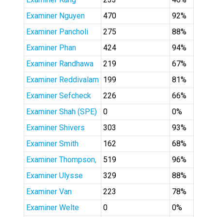
Examiner Nguyen
470
92%
Examiner Pancholi
275
88%
Examiner Phan
424
94%
Examiner Randhawa
219
67%
Examiner Reddivalam
199
81%
Examiner Sefcheck
226
66%
Examiner Shah (SPE)
0
0%
Examiner Shivers
303
93%
Examiner Smith
162
68%
Examiner Thompson,
519
96%
Examiner Ulysse
329
88%
Examiner Van
223
78%
Examiner Welte
0
0%