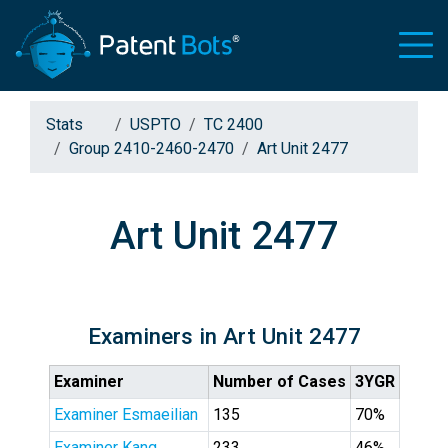
Stats
USPTO
TC 2400
Group 2410-2460-2470
Art Unit 2477
Art Unit 2477
Examiners in Art Unit 2477
Examiner
Number of Cases
3YGR
Examiner Esmaeilian
135
70%
Examiner Kang
233
46%