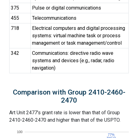
375
Pulse or digital communications
455
Telecommunications
718
Electrical computers and digital processing
systems: virtual machine task or process
management or task management/control
342
Communications: directive radio wave
systems and devices (e.g., radar, radio
navigation)
Comparison with Group 2410-2460-
2470
Art Unit 2477's grant rate is lower than that of Group
2410-2460-2470 and higher than that of the USPTO.
100
77%
77%