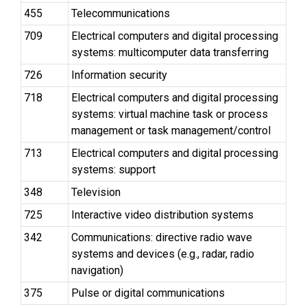
455
Telecommunications
709
Electrical computers and digital processing
systems: multicomputer data transferring
726
Information security
718
Electrical computers and digital processing
systems: virtual machine task or process
management or task management/control
713
Electrical computers and digital processing
systems: support
348
Television
725
Interactive video distribution systems
342
Communications: directive radio wave
systems and devices (e.g., radar, radio
navigation)
375
Pulse or digital communications