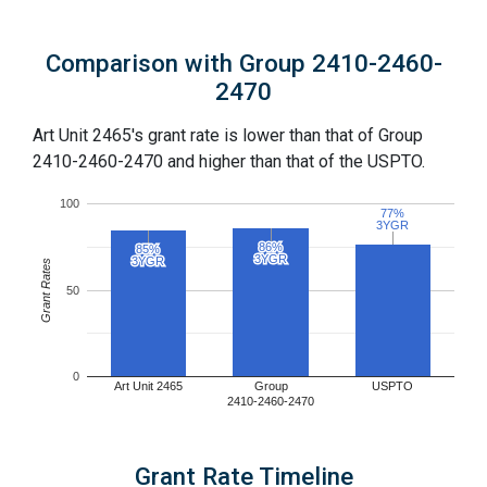
Comparison with Group 2410-2460-
2470
Art Unit 2465's grant rate is lower than that of Group
2410-2460-2470 and higher than that of the USPTO.
100
77%
77%
3YGR
3YGR
86%
86%
85%
85%
3YGR
3YGR
3YGR
3YGR
Grant Rates
50
0
Art Unit 2465
Group
USPTO
2410-2460-2470
Grant Rate Timeline