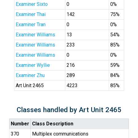
Examiner Sixto
0
0%
Examiner Thai
142
75%
Examiner Tran
0
0%
Examiner Williams
13
54%
Examiner Williams
233
85%
Examiner Williams
0
0%
Examiner Wyllie
216
59%
Examiner Zhu
289
84%
Art Unit 2465
4223
85%
Classes handled by Art Unit 2465
Number
Class Description
370
Multiplex communications