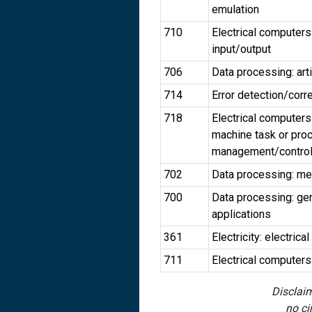
emulation
710
Electrical computers
input/output
706
Data processing: arti
714
Error detection/corr
718
Electrical computers
machine task or pro
management/contro
702
Data processing: meas
700
Data processing: gen
applications
361
Electricity: electri
711
Electrical computer
Disclaim
no ci