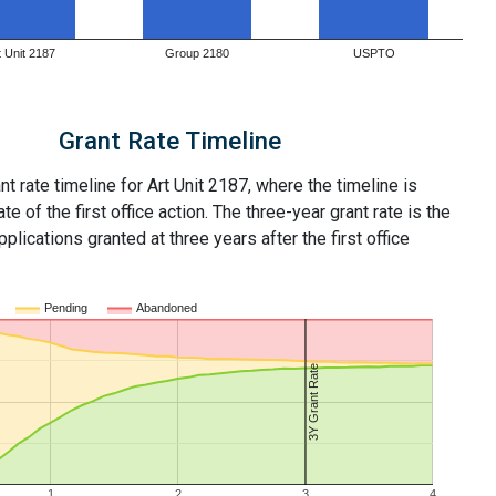
t Unit 2187
Group 2180
USPTO
Grant Rate Timeline
nt rate timeline for Art Unit 2187, where the timeline is
ate of the first office action. The three-year grant rate is the
plications granted at three years after the first office
Pending
Abandoned
3Y Grant Rate
1
2
3
4