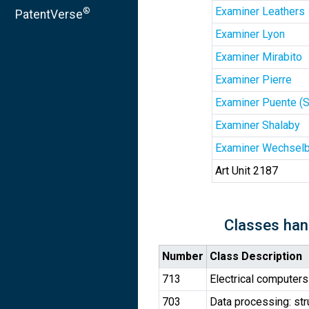
Examiner Leathers
®
PatentVerse
Examiner Lyon
Examiner Mirabito
Examiner Pierre
Examiner Puente (
Examiner Shalaby
Examiner Wechselb
Art Unit 2187
Classes han
Number
Class Description
713
Electrical computers
703
Data processing: str