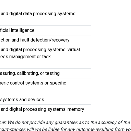
 and digital data processing systems:
ficial intelligence
ection and fault detection/recovery
 and digital processing systems: virtual
cess management or task
l
uring, calibrating, or testing
eric control systems or specific
cal systems and devices
s and digital processing systems: memory
er: We do not provide any guarantees as to the accuracy of the
rcumstances will we be liable for any outcome resulting from you