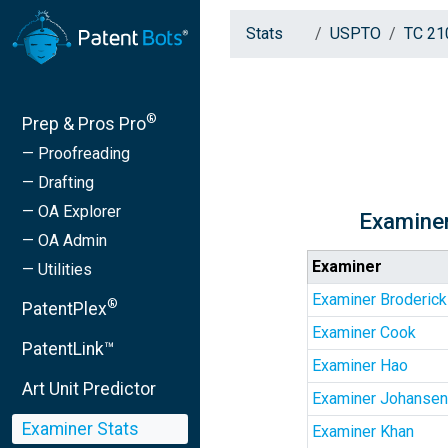
Stats
USPTO
TC 21
®
Prep & Pros Pro
— Proofreading
— Drafting
— OA Explorer
Examiner
— OA Admin
Examiner
— Utilities
Examiner Broderick
®
PatentPlex
Examiner Cook
PatentLink™
Examiner Hao
Art Unit Predictor
Examiner Johansen
Examiner Stats
Examiner Khan