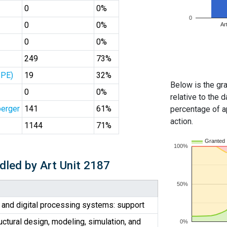
0
0%
0
0
0%
Ar
0
0%
249
73%
SPE)
19
32%
Below is the gra
0
0%
relative to the d
erger
141
61%
percentage of ap
action.
1144
71%
Granted
100%
dled by Art Unit 2187
50%
 and digital processing systems: support
uctural design, modeling, simulation, and
0%