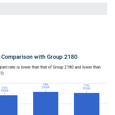
Comparison with Group 2180
grant rate is lower than that of Group 2180 and lower than
TO.
79%
79%
77%
77%
3YGR
3YGR
71%
71%
3YGR
3YGR
3YGR
3YGR