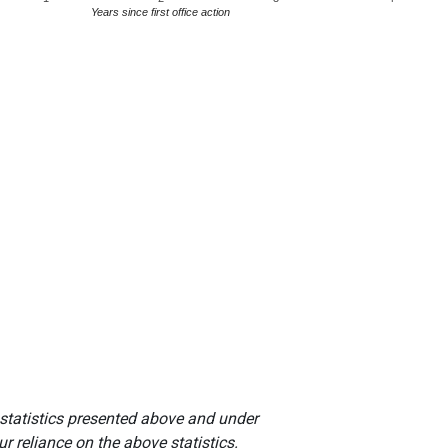
Years since first office action
 statistics presented above and under
r reliance on the above statistics.