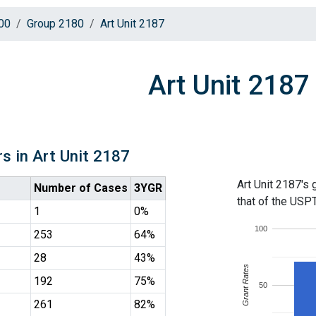
00
Group 2180
Art Unit 2187
Art Unit 2187
s in Art Unit 2187
Art Unit 2187's 
Number of Cases
3YGR
that of the USP
1
0%
100
253
64%
28
43%
Grant Rates
192
75%
50
261
82%