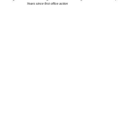
Years since first office action