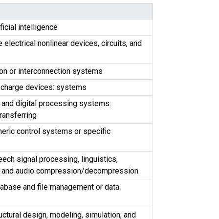
ficial intelligence
electrical nonlinear devices, circuits, and
ion or interconnection systems
ischarge devices: systems
 and digital processing systems:
ransferring
eric control systems or specific
ech signal processing, linguistics,
n, and audio compression/decompression
tabase and file management or data
uctural design, modeling, simulation, and