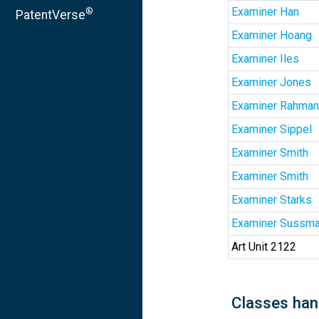
Examiner Han
®
PatentVerse
Examiner Hoang
Examiner Iles
Examiner Jones
Examiner Rahman
Examiner Sippel
Examiner Smith
Examiner Smith
Examiner Starks
Examiner Sussm
Art Unit 2122
Classes han