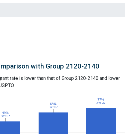
mparison with Group 2120-2140
grant rate is lower than that of Group 2120-2140 and lower
 USPTO.
77%
77%
3YGR
3YGR
68%
68%
3YGR
3YGR
49%
49%
3YGR
3YGR