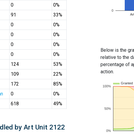
0
0%
0
91
33%
Ar
0
0%
0
0%
0
0%
Below is the gra
0
0%
relative to the d
124
53%
percentage of ap
action.
109
22%
172
85%
Granted
100%
an
0
0%
618
49%
50%
dled by Art Unit 2122
0%