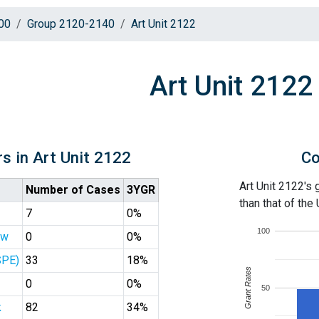
00
Group 2120-2140
Art Unit 2122
Art Unit 2122
s in Art Unit 2122
Co
Art Unit 2122's 
Number of Cases
3YGR
than that of the
7
0%
100
ew
0
0%
SPE)
33
18%
Grant Rates
0
0%
50
k
82
34%