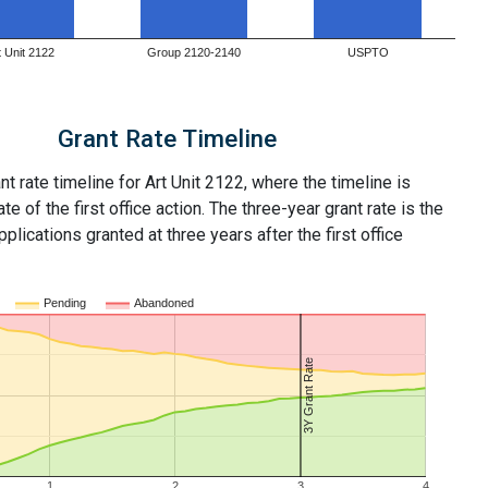
t Unit 2122
Group 2120-2140
USPTO
Grant Rate Timeline
nt rate timeline for Art Unit 2122, where the timeline is
ate of the first office action. The three-year grant rate is the
plications granted at three years after the first office
Pending
Abandoned
3Y Grant Rate
1
2
3
4