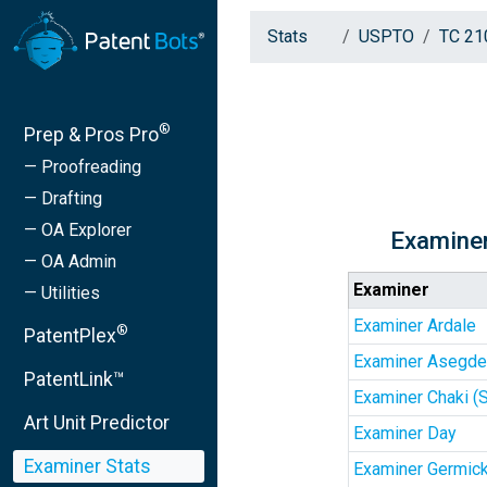
Stats
USPTO
TC 21
®
Prep & Pros Pro
— Proofreading
— Drafting
— OA Explorer
Examiner
— OA Admin
Examiner
— Utilities
Examiner Ardale
®
PatentPlex
Examiner Asegd
PatentLink™
Examiner Chaki (
Art Unit Predictor
Examiner Day
Examiner Stats
Examiner Germic