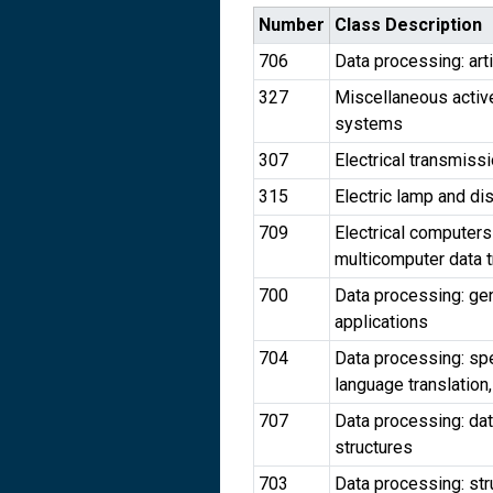
Number
Class Description
706
Data processing: arti
327
Miscellaneous active 
systems
307
Electrical transmiss
315
Electric lamp and d
709
Electrical computers
multicomputer data t
700
Data processing: gen
applications
704
Data processing: spe
language translatio
707
Data processing: da
structures
703
Data processing: str