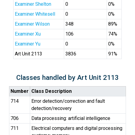
Examiner Shelton
0
0%
Examiner Whitesell
0
0%
Examiner Wilson
348
89%
Examiner Xu
106
74%
Examiner Yu
0
0%
Art Unit 2113
3836
91%
Classes handled by Art Unit 2113
Number
Class Description
714
Error detection/correction and fault
detection/recovery
706
Data processing: artificial intelligence
711
Electrical computers and digital processing