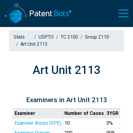
Stats
USPTO
TC 2100
Group 2110
Art Unit 2113
Art Unit 2113
Examiners in Art Unit 2113
Examiner
Number of Cases
3YGR
Examiner Bonzo (SPE)
10
0%
Examiner Duncan
290
90%