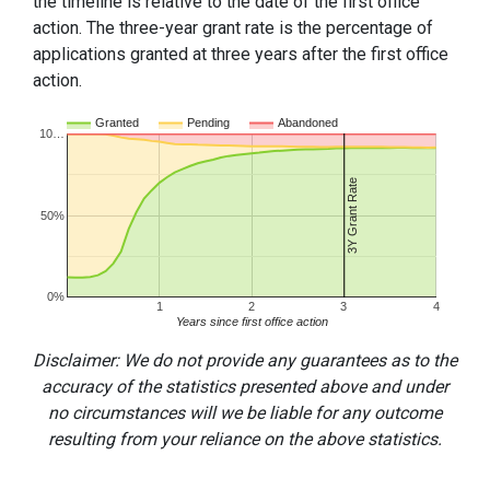
the timeline is relative to the date of the first office
action. The three-year grant rate is the percentage of
applications granted at three years after the first office
action.
Granted
Pending
Abandoned
10…
3Y Grant Rate
50%
0%
1
2
3
4
Years since first office action
Disclaimer: We do not provide any guarantees as to the
accuracy of the statistics presented above and under
no circumstances will we be liable for any outcome
resulting from your reliance on the above statistics.