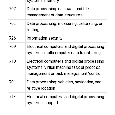
systems: memory
707
Data processing: database and file
management or data structures
702
Data processing: measuring, calibrating, or
testing
726
Information security
709
Electrical computers and digital processing
systems: multicomputer data transferring
718
Electrical computers and digital processing
systems: virtual machine task or process
management or task management/control
701
Data processing: vehicles, navigation, and
relative location
713
Electrical computers and digital processing
systems: support