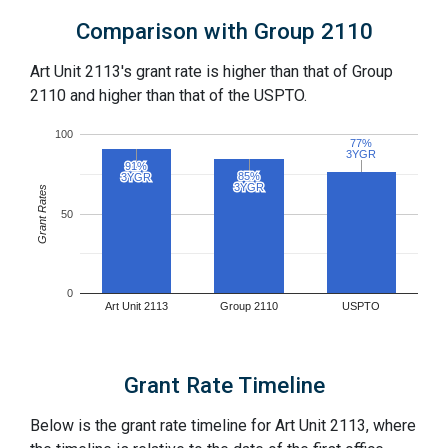
Comparison with Group 2110
Art Unit 2113's grant rate is higher than that of Group
2110 and higher than that of the USPTO.
100
77%
77%
3YGR
3YGR
91%
91%
85%
85%
3YGR
3YGR
3YGR
3YGR
Grant Rates
50
0
Art Unit 2113
Group 2110
USPTO
Grant Rate Timeline
Below is the grant rate timeline for Art Unit 2113, where