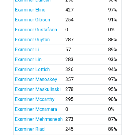
Examiner Ehne
427
97%
Examiner Gibson
254
91%
Examiner Gustafson
0
0%
Examiner Guyton
287
88%
Examiner Li
57
89%
Examiner Lin
283
93%
Examiner Lottich
326
94%
Examiner Manoskey
357
97%
Examiner Maskulinski
278
95%
Examiner Mccarthy
295
90%
Examiner Mcnamara
0
0%
Examiner Mehrmanesh
273
87%
Examiner Riad
245
89%