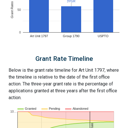
3YGR
3YGR
Grant Rates
50
0
Art Unit 1797
Group 1790
USPTO
Grant Rate Timeline
Below is the grant rate timeline for Art Unit 1797, where
the timeline is relative to the date of the first office
action. The three-year grant rate is the percentage of
applications granted at three years after the first office
action.
Granted
Pending
Abandoned
10…