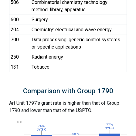
506
Combinatorial chemistry technology:
method, library, apparatus
600
Surgery
204
Chemistry: electrical and wave energy
700
Data processing: generic control systems
or specific applications
250
Radiant energy
131
Tobacco
Comparison with Group 1790
Art Unit 1797's grant rate is higher than that of Group
1790 and lower than that of the USPTO.
100
77%
77%
74%
74%
3YGR
3YGR
3YGR
3YGR
58%
58%