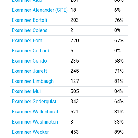
Examiner Alexander (SPE)
18
6%
Examiner Bortoli
203
76%
Examiner Colena
2
0%
Examiner Eom
270
67%
Examiner Gerhard
5
0%
Examiner Gerido
235
58%
Examiner Jarrett
245
71%
Examiner Limbaugh
127
81%
Examiner Mui
505
84%
Examiner Soderquist
343
64%
Examiner Wallenhorst
521
81%
Examiner Washington
3
33%
Examiner Wecker
453
89%