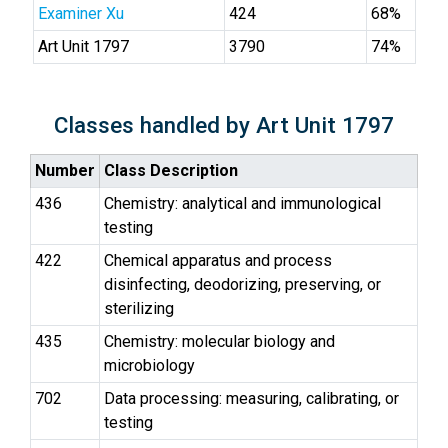
Examiner Xu
424
68%
Art Unit 1797
3790
74%
Classes handled by Art Unit 1797
Number
Class Description
436
Chemistry: analytical and immunological
testing
422
Chemical apparatus and process
disinfecting, deodorizing, preserving, or
sterilizing
435
Chemistry: molecular biology and
microbiology
702
Data processing: measuring, calibrating, or
testing