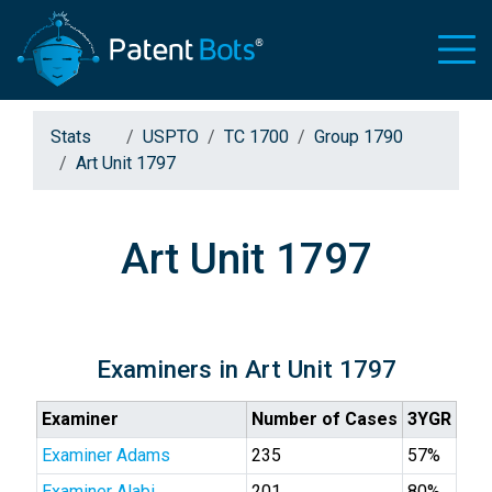
Stats
USPTO
TC 1700
Group 1790
Art Unit 1797
Art Unit 1797
Examiners in Art Unit 1797
Examiner
Number of Cases
3YGR
Examiner Adams
235
57%
Examiner Alabi
201
80%