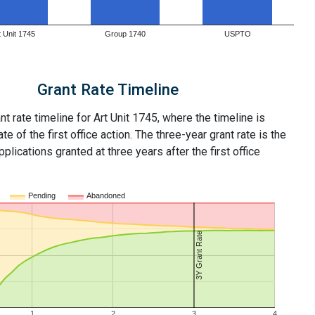
t Unit 1745
Group 1740
USPTO
Grant Rate Timeline
nt rate timeline for Art Unit 1745, where the timeline is
ate of the first office action. The three-year grant rate is the
plications granted at three years after the first office
Pending
Abandoned
3Y Grant Rate
1
2
3
4