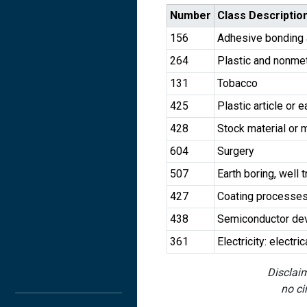
Number
Class Descriptio
156
Adhesive bonding 
264
Plastic and nonmeta
131
Tobacco
425
Plastic article or 
428
Stock material or 
604
Surgery
507
Earth boring, well t
427
Coating processe
438
Semiconductor dev
361
Electricity: electr
Disclaim
no ci