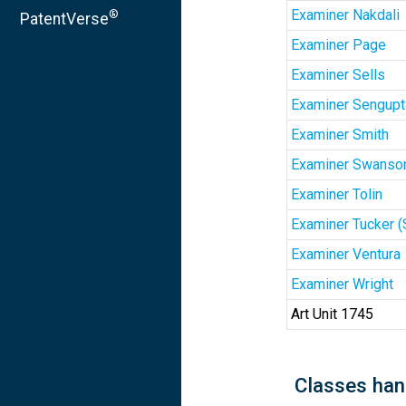
Examiner Nakdali
®
PatentVerse
Examiner Page
Examiner Sells
Examiner Sengupt
Examiner Smith
Examiner Swanso
Examiner Tolin
Examiner Tucker 
Examiner Ventura
Examiner Wright
Art Unit 1745
Classes han