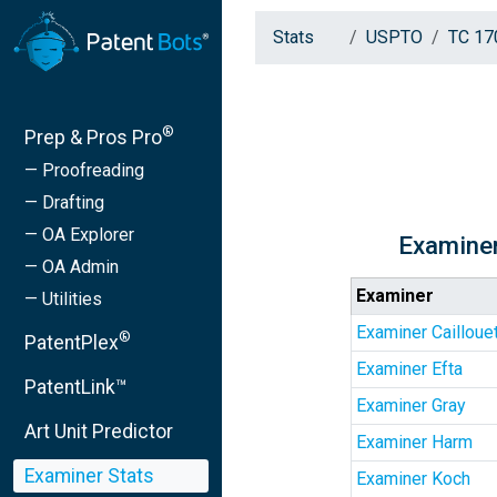
Stats
USPTO
TC 17
®
Prep & Pros Pro
— Proofreading
— Drafting
— OA Explorer
Examiner
— OA Admin
Examiner
— Utilities
Examiner Cailloue
®
PatentPlex
Examiner Efta
PatentLink™
Examiner Gray
Art Unit Predictor
Examiner Harm
Examiner Stats
Examiner Koch