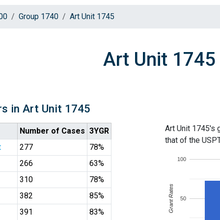
00
Group 1740
Art Unit 1745
Art Unit 1745
s in Art Unit 1745
Art Unit 1745's 
Number of Cases
3YGR
that of the USP
t
277
78%
100
266
63%
310
78%
Grant Rates
382
85%
50
391
83%