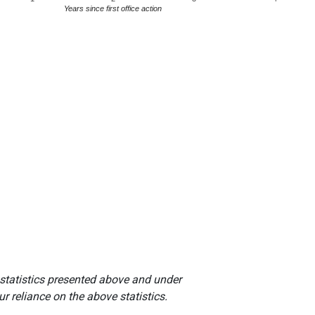
Years since first office action
 statistics presented above and under
r reliance on the above statistics.