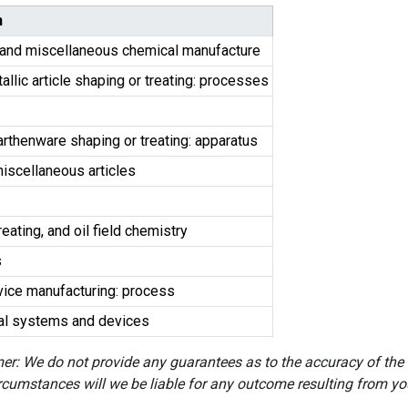
n
and miscellaneous chemical manufacture
llic article shaping or treating: processes
earthenware shaping or treating: apparatus
miscellaneous articles
reating, and oil field chemistry
s
ice manufacturing: process
ical systems and devices
er: We do not provide any guarantees as to the accuracy of the
rcumstances will we be liable for any outcome resulting from you