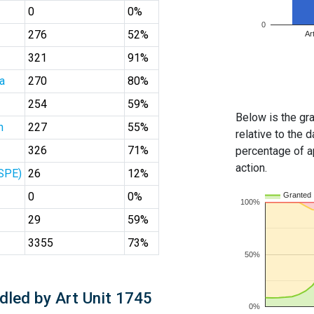
0
0%
0
276
52%
Ar
321
91%
a
270
80%
254
59%
Below is the gra
n
227
55%
relative to the d
326
71%
percentage of ap
action.
(SPE)
26
12%
0
0%
Granted
100%
29
59%
3355
73%
50%
dled by Art Unit 1745
0%