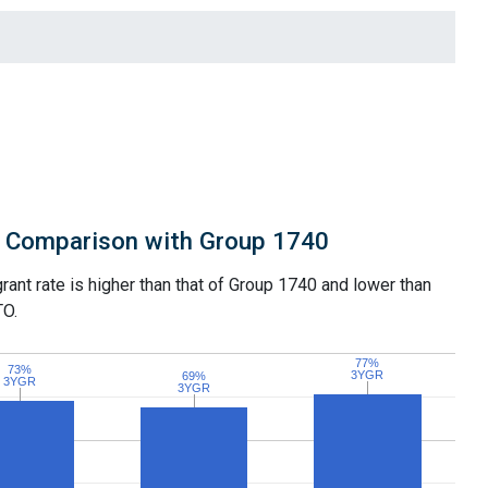
Comparison with Group 1740
grant rate is higher than that of Group 1740 and lower than
TO.
77%
77%
73%
73%
3YGR
3YGR
69%
69%
3YGR
3YGR
3YGR
3YGR