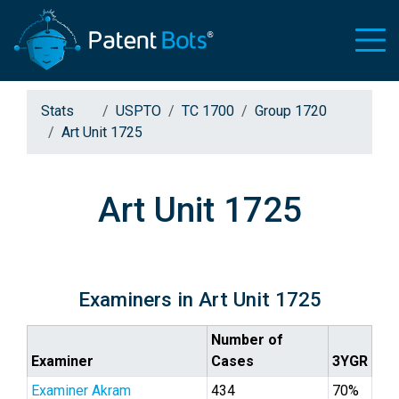
Stats
USPTO
TC 1700
Group 1720
Art Unit 1725
Art Unit 1725
Examiners in Art Unit 1725
Number of
Examiner
Cases
3YGR
Examiner Akram
434
70%