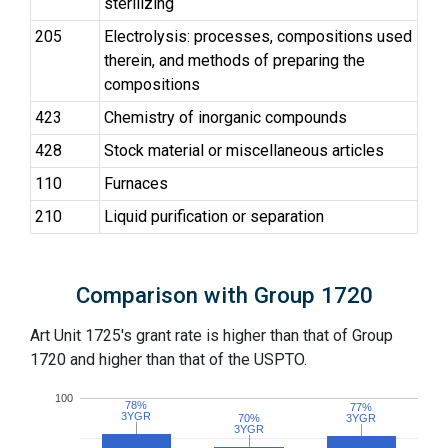
sterilizing
205
Electrolysis: processes, compositions used
therein, and methods of preparing the
compositions
423
Chemistry of inorganic compounds
428
Stock material or miscellaneous articles
110
Furnaces
210
Liquid purification or separation
Comparison with Group 1720
Art Unit 1725's grant rate is higher than that of Group
1720 and higher than that of the USPTO.
100
78%
78%
77%
77%
3YGR
3YGR
70%
70%
3YGR
3YGR
3YGR
3YGR