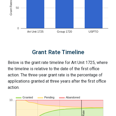
Grant Rates
50
0
Art Unit 1725
Group 1720
USPTO
Grant Rate Timeline
Below is the grant rate timeline for Art Unit 1725, where
the timeline is relative to the date of the first office
action. The three-year grant rate is the percentage of
applications granted at three years after the first office
action.
Granted
Pending
Abandoned
10…