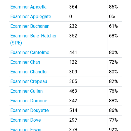
Examiner Apicella
364
86%
Examiner Applegate
0
0%
Examiner Buchanan
232
61%
Examiner Buie-Hatcher
352
68%
(SPE)
Examiner Cantelmo
441
80%
Examiner Chan
122
72%
Examiner Chandler
309
80%
Examiner Crepeau
305
82%
Examiner Cullen
463
76%
Examiner Domone
342
88%
Examiner Douyette
514
86%
Examiner Dove
297
77%
Examiner Erwin
378
92%