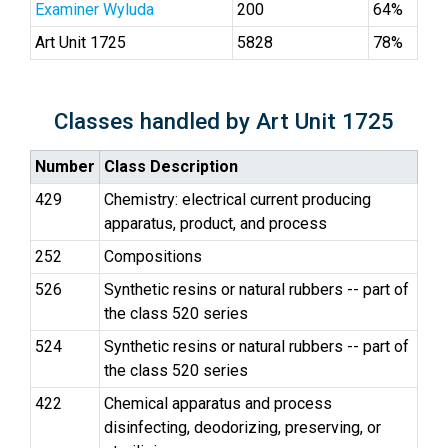
Examiner Wyluda
200
64%
Art Unit 1725
5828
78%
Classes handled by Art Unit 1725
Number
Class Description
429
Chemistry: electrical current producing
apparatus, product, and process
252
Compositions
526
Synthetic resins or natural rubbers -- part of
the class 520 series
524
Synthetic resins or natural rubbers -- part of
the class 520 series
422
Chemical apparatus and process
disinfecting, deodorizing, preserving, or