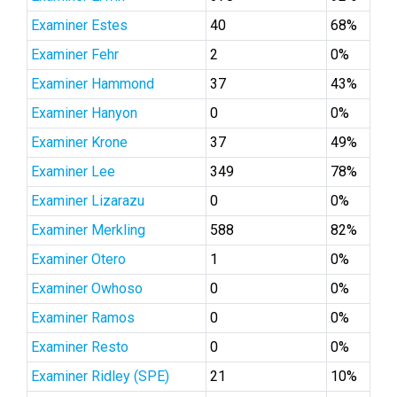
Examiner Estes
40
68%
Examiner Fehr
2
0%
Examiner Hammond
37
43%
Examiner Hanyon
0
0%
Examiner Krone
37
49%
Examiner Lee
349
78%
Examiner Lizarazu
0
0%
Examiner Merkling
588
82%
Examiner Otero
1
0%
Examiner Owhoso
0
0%
Examiner Ramos
0
0%
Examiner Resto
0
0%
Examiner Ridley (SPE)
21
10%