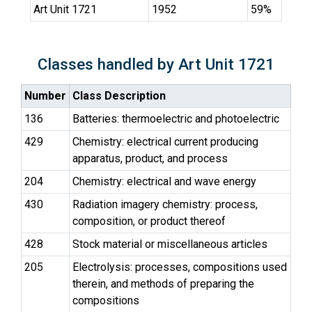
Art Unit 1721
1952
59%
Classes handled by Art Unit 1721
Number
Class Description
136
Batteries: thermoelectric and photoelectric
429
Chemistry: electrical current producing
apparatus, product, and process
204
Chemistry: electrical and wave energy
430
Radiation imagery chemistry: process,
composition, or product thereof
428
Stock material or miscellaneous articles
205
Electrolysis: processes, compositions used
therein, and methods of preparing the
compositions