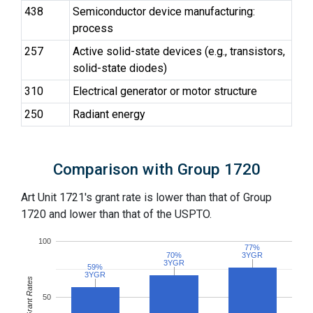
438
Semiconductor device manufacturing:
process
257
Active solid-state devices (e.g., transistors,
solid-state diodes)
310
Electrical generator or motor structure
250
Radiant energy
Comparison with Group 1720
Art Unit 1721's grant rate is lower than that of Group
1720 and lower than that of the USPTO.
100
77%
77%
70%
70%
3YGR
3YGR
3YGR
3YGR
59%
59%
3YGR
3YGR
Grant Rates
50