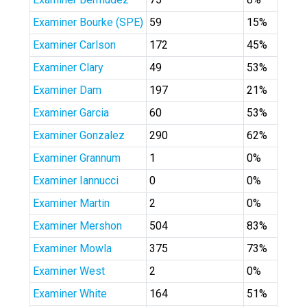
Examiner Bourke (SPE)
59
15%
Examiner Carlson
172
45%
Examiner Clary
49
53%
Examiner Dam
197
21%
Examiner Garcia
60
53%
Examiner Gonzalez
290
62%
Examiner Grannum
1
0%
Examiner Iannucci
0
0%
Examiner Martin
2
0%
Examiner Mershon
504
83%
Examiner Mowla
375
73%
Examiner West
2
0%
Examiner White
164
51%