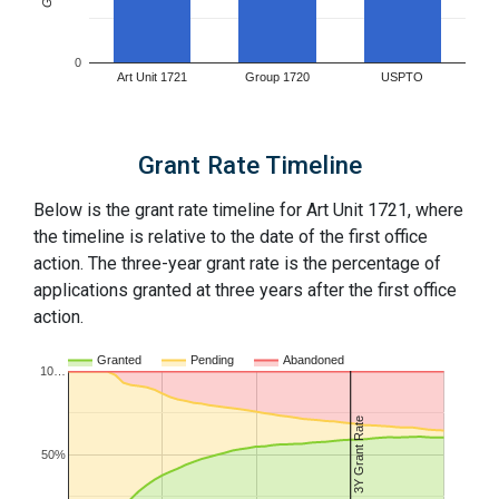
0
Art Unit 1721
Group 1720
USPTO
Grant Rate Timeline
Below is the grant rate timeline for Art Unit 1721, where
the timeline is relative to the date of the first office
action. The three-year grant rate is the percentage of
applications granted at three years after the first office
action.
Granted
Pending
Abandoned
10…
3Y Grant Rate
50%