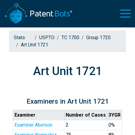
Stats
USPTO
TC 1700
Group 1720
Art Unit 1721
Art Unit 1721
Examiners in Art Unit 1721
Examiner
Number of Cases
3YGR
Examiner Abelson
2
0%
Examiner Bermudez
75
8%