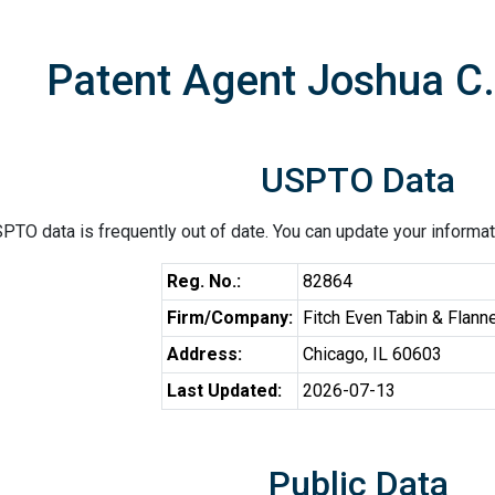
Patent Agent Joshua C.
USPTO Data
PTO data is frequently out of date. You can update your informat
Reg. No.:
82864
Firm/Company:
Fitch Even Tabin & Flann
Address:
Chicago, IL 60603
Last Updated:
2026-07-13
Public Data