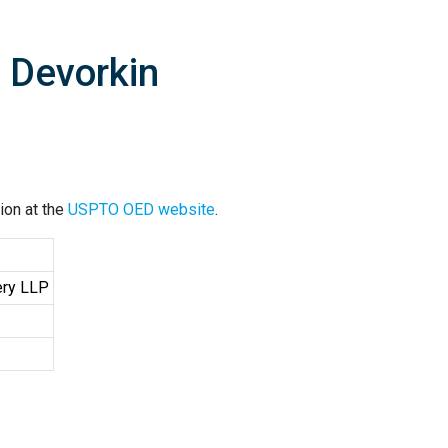
 Devorkin
ion at the
USPTO OED website
.
ery LLP