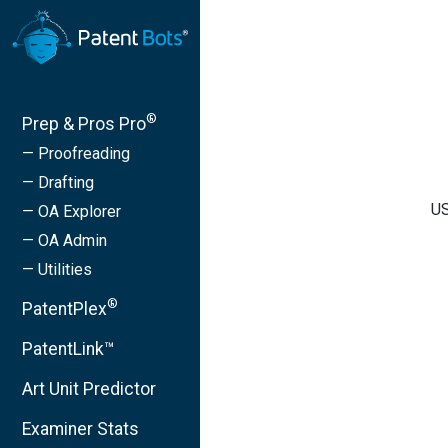
®
Prep & Pros Pro
— Proofreading
— Drafting
US
— OA Explorer
— OA Admin
— Utilities
®
PatentPlex
PatentLink™
Art Unit Predictor
Examiner Stats