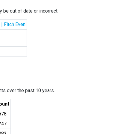
 be out of date or incorrect.
 | Fitch Even
ants over the past 10 years.
ount
578
247
083