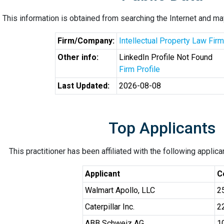
This information is obtained from searching the Internet and may
Firm/Company:
Intellectual Property Law Firm
Other info:
LinkedIn Profile Not Found
Firm Profile
Last Updated:
2026-08-08
Top Applicants
This practitioner has been affiliated with the following applic
Applicant
C
Walmart Apollo, LLC
2
Caterpillar Inc.
2
ABB Schweiz AG
1