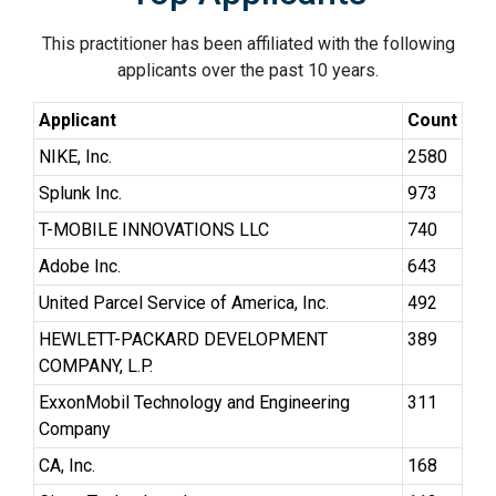
This practitioner has been affiliated with the following
applicants over the past 10 years.
Applicant
Count
NIKE, Inc.
2580
Splunk Inc.
973
T-MOBILE INNOVATIONS LLC
740
Adobe Inc.
643
United Parcel Service of America, Inc.
492
HEWLETT-PACKARD DEVELOPMENT
389
COMPANY, L.P.
ExxonMobil Technology and Engineering
311
Company
CA, Inc.
168