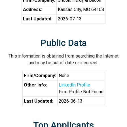
Firm/Company:
Shook, Hardy & Bacon
Address:
Kansas City, MO 64108
Last Updated:
2026-07-13
Public Data
This information is obtained from searching the Internet
and may be out of date or incorrect.
Firm/Company:
None
Other info:
LinkedIn Profile
Firm Profile Not Found
Last Updated:
2026-06-13
Top Applicants