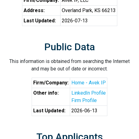
Firm/Company:
Avek IP, LLC
Address:
Overland Park, KS 66213
Last Updated:
2026-07-13
Public Data
This information is obtained from searching the Internet
and may be out of date or incorrect.
Firm/Company:
Home - Avek IP
Other info:
LinkedIn Profile
Firm Profile
Last Updated:
2026-06-13
Top Applicants