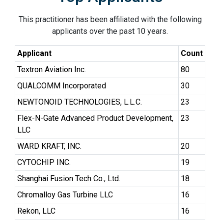
This practitioner has been affiliated with the following
applicants over the past 10 years.
Applicant
Count
Textron Aviation Inc.
80
QUALCOMM Incorporated
30
NEWTONOID TECHNOLOGIES, L.L.C.
23
Flex-N-Gate Advanced Product Development,
23
LLC
WARD KRAFT, INC.
20
CYTOCHIP INC.
19
Shanghai Fusion Tech Co., Ltd.
18
Chromalloy Gas Turbine LLC
16
Rekon, LLC
16