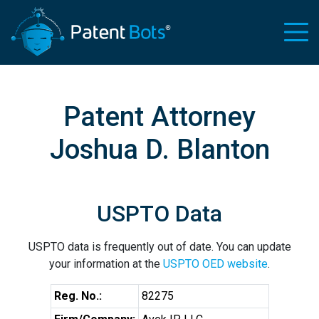
Patent Attorney
Joshua D. Blanton
USPTO Data
USPTO data is frequently out of date. You can update
your information at the
USPTO OED website
.
Reg. No.:
82275