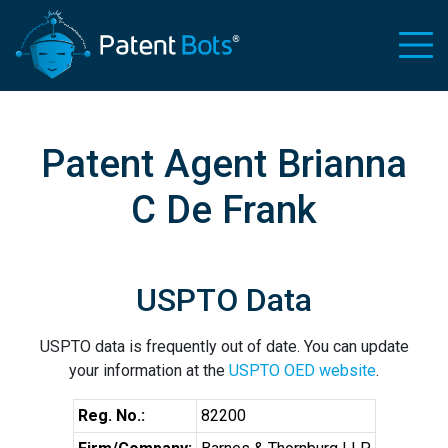
Patent Agent Brianna
C De Frank
USPTO Data
USPTO data is frequently out of date. You can update
your information at the
USPTO OED website
.
Reg. No.:
82200