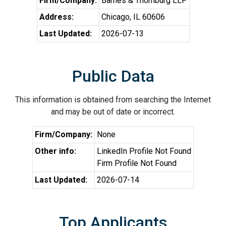
Firm/Company:
Barnes & Thornburg LLP
Address:
Chicago, IL 60606
Last Updated:
2026-07-13
Public Data
This information is obtained from searching the Internet
and may be out of date or incorrect.
Firm/Company:
None
Other info:
LinkedIn Profile Not Found
Firm Profile Not Found
Last Updated:
2026-07-14
Top Applicants