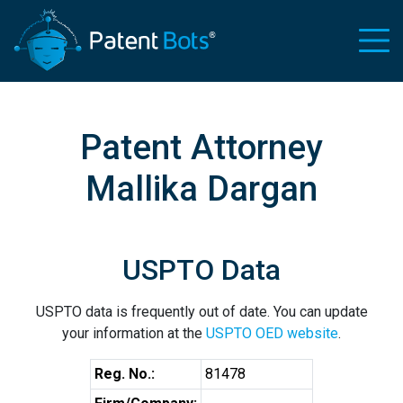
Patent Attorney
Mallika Dargan
USPTO Data
USPTO data is frequently out of date. You can update
your information at the
USPTO OED website
.
Reg. No.:
81478