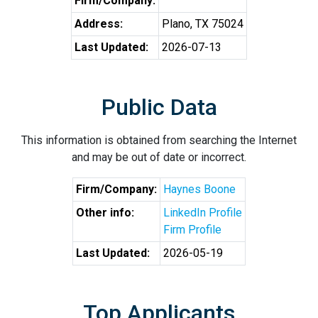
Firm/Company:
Address:
Plano, TX 75024
Last Updated:
2026-07-13
Public Data
This information is obtained from searching the Internet
and may be out of date or incorrect.
Firm/Company:
Haynes Boone
Other info:
LinkedIn Profile
Firm Profile
Last Updated:
2026-05-19
Top Applicants