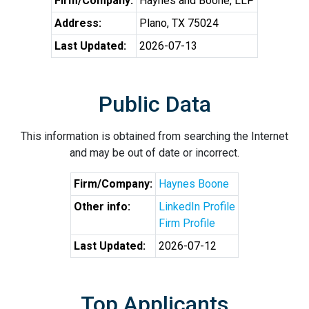
Firm/Company:
Haynes and Boone, LLP
Address:
Plano, TX 75024
Last Updated:
2026-07-13
Public Data
This information is obtained from searching the Internet
and may be out of date or incorrect.
Firm/Company:
Haynes Boone
Other info:
LinkedIn Profile
Firm Profile
Last Updated:
2026-07-12
Top Applicants