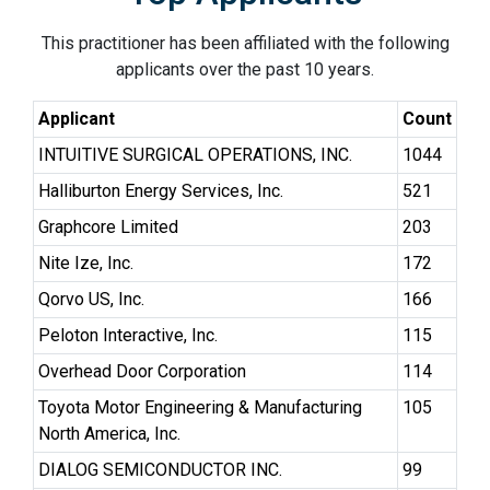
This practitioner has been affiliated with the following
applicants over the past 10 years.
Applicant
Count
INTUITIVE SURGICAL OPERATIONS, INC.
1044
Halliburton Energy Services, Inc.
521
Graphcore Limited
203
Nite Ize, Inc.
172
Qorvo US, Inc.
166
Peloton Interactive, Inc.
115
Overhead Door Corporation
114
Toyota Motor Engineering & Manufacturing
105
North America, Inc.
DIALOG SEMICONDUCTOR INC.
99