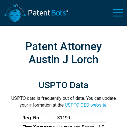
Patent Attorney
Austin J Lorch
USPTO Data
USPTO data is frequently out of date. You can update
your information at the
USPTO OED website
.
Reg. No.:
81190