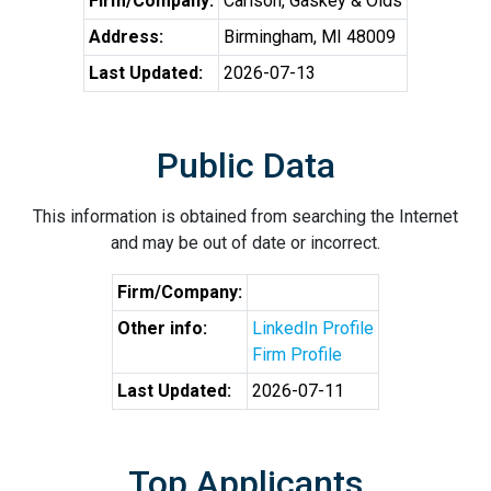
Firm/Company:
Carlson, Gaskey & Olds
Address:
Birmingham, MI 48009
Last Updated:
2026-07-13
Public Data
This information is obtained from searching the Internet
and may be out of date or incorrect.
Firm/Company:
Other info:
LinkedIn Profile
Firm Profile
Last Updated:
2026-07-11
Top Applicants