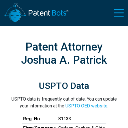
Patent Attorney
Joshua A. Patrick
USPTO Data
USPTO data is frequently out of date. You can update
your information at the
USPTO OED website
.
Reg. No.:
81133