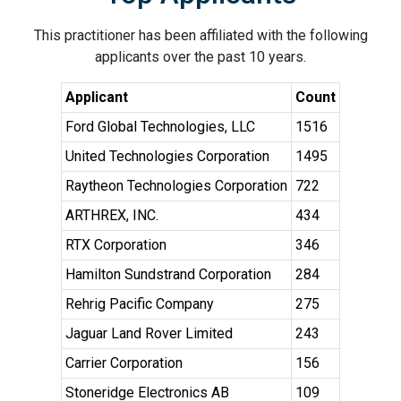
This practitioner has been affiliated with the following
applicants over the past 10 years.
Applicant
Count
Ford Global Technologies, LLC
1516
United Technologies Corporation
1495
Raytheon Technologies Corporation
722
ARTHREX, INC.
434
RTX Corporation
346
Hamilton Sundstrand Corporation
284
Rehrig Pacific Company
275
Jaguar Land Rover Limited
243
Carrier Corporation
156
Stoneridge Electronics AB
109