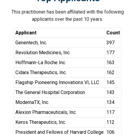
This practitioner has been affiliated with the following
applicants over the past 10 years.
Applicant
Count
Genentech, Inc.
397
Revolution Medicines, Inc.
177
Hoffmann-La Roche Inc.
163
Cidara Therapeutics, Inc.
162
Flagship Pioneering Innovations VI, LLC
145
The General Hospital Corporation
143
ModernaTX, Inc.
134
Alexion Pharmaceuticals, Inc.
117
Keros Therapeutics, Inc.
112
President and Fellows of Harvard College
106