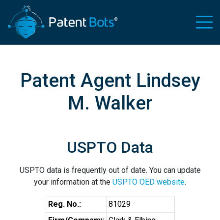
Patent Agent Lindsey
M. Walker
USPTO Data
USPTO data is frequently out of date. You can update
your information at the
USPTO OED website
.
Reg. No.:
81029