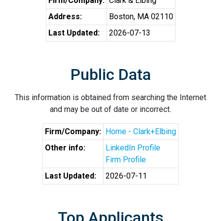
Firm/Company:
Clark & Elbing
Address:
Boston, MA 02110
Last Updated:
2026-07-13
Public Data
This information is obtained from searching the Internet
and may be out of date or incorrect.
Firm/Company:
Home - Clark+Elbing
Other info:
LinkedIn Profile
Firm Profile
Last Updated:
2026-07-11
Top Applicants