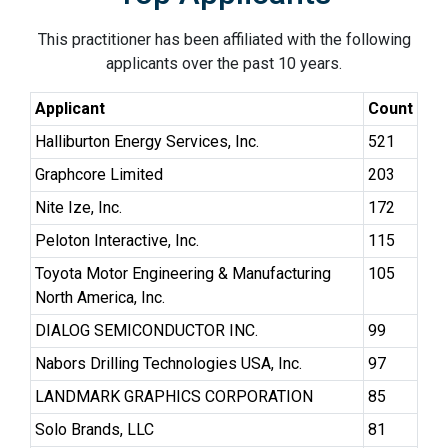
This practitioner has been affiliated with the following
applicants over the past 10 years.
Applicant
Count
Halliburton Energy Services, Inc.
521
Graphcore Limited
203
Nite Ize, Inc.
172
Peloton Interactive, Inc.
115
Toyota Motor Engineering & Manufacturing
105
North America, Inc.
DIALOG SEMICONDUCTOR INC.
99
Nabors Drilling Technologies USA, Inc.
97
LANDMARK GRAPHICS CORPORATION
85
Solo Brands, LLC
81