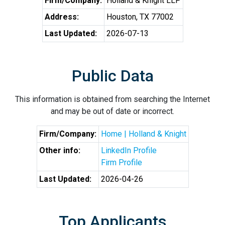
Firm/Company:
Holland & Knight LLP
Address:
Houston, TX 77002
Last Updated:
2026-07-13
Public Data
This information is obtained from searching the Internet
and may be out of date or incorrect.
Firm/Company:
Home | Holland & Knight
Other info:
LinkedIn Profile
Firm Profile
Last Updated:
2026-04-26
Top Applicants