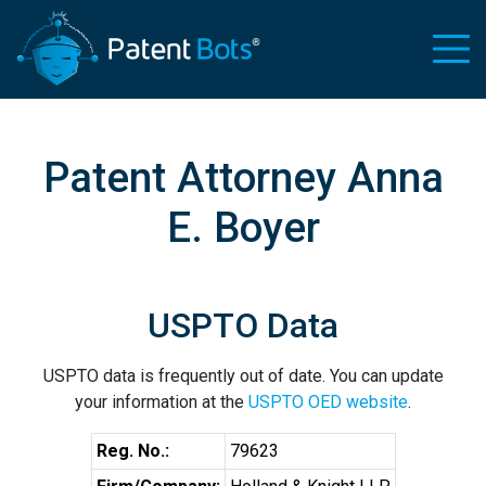
Patent Attorney Anna
E. Boyer
USPTO Data
USPTO data is frequently out of date. You can update
your information at the
USPTO OED website
.
Reg. No.:
79623