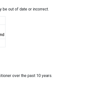
 be out of date or incorrect.
und
itioner over the past 10 years.