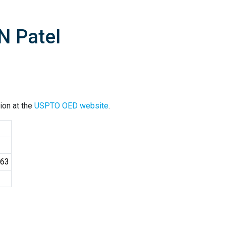
N Patel
ion at the
USPTO OED website
.
163