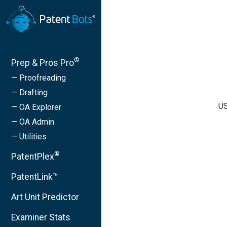
®
Prep & Pros Pro
— Proofreading
— Drafting
US
— OA Explorer
— OA Admin
— Utilities
®
PatentPlex
PatentLink™
Art Unit Predictor
Examiner Stats