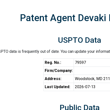
Patent Agent Devaki 
USPTO Data
PTO data is frequently out of date. You can update your informat
Reg. No.:
79597
Firm/Company:
Address:
Woodstock, MD 21
Last Updated:
2026-07-13
Public Data