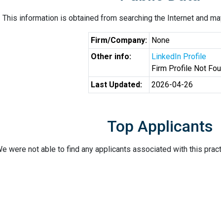
This information is obtained from searching the Internet and may
Firm/Company:
None
Other info:
LinkedIn Profile
Firm Profile Not Fo
Last Updated:
2026-04-26
Top Applicants
e were not able to find any applicants associated with this pract