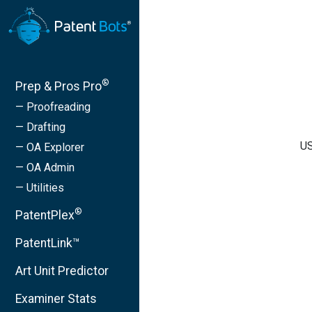
®
Prep & Pros Pro
— Proofreading
— Drafting
US
— OA Explorer
— OA Admin
— Utilities
®
PatentPlex
PatentLink™
Art Unit Predictor
Examiner Stats