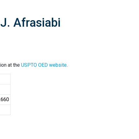
. Afrasiabi
ion at the
USPTO OED website
.
2660