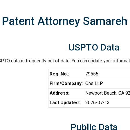
Patent Attorney Samareh J
USPTO Data
PTO data is frequently out of date. You can update your informat
Reg. No.:
79555
Firm/Company:
One LLP
Address:
Newport Beach, CA 9
Last Updated:
2026-07-13
Public Data