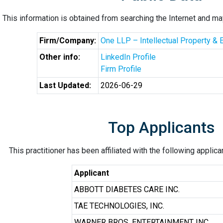
This information is obtained from searching the Internet and may
Firm/Company:
One LLP – Intellectual Property & 
Other info:
LinkedIn Profile
Firm Profile
Last Updated:
2026-06-29
Top Applicants
This practitioner has been affiliated with the following applic
Applicant
ABBOTT DIABETES CARE INC.
TAE TECHNOLOGIES, INC.
WARNER BROS. ENTERTAINMENT INC.