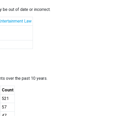
 be out of date or incorrect.
Entertainment Law
ants over the past 10 years.
Count
521
57
47