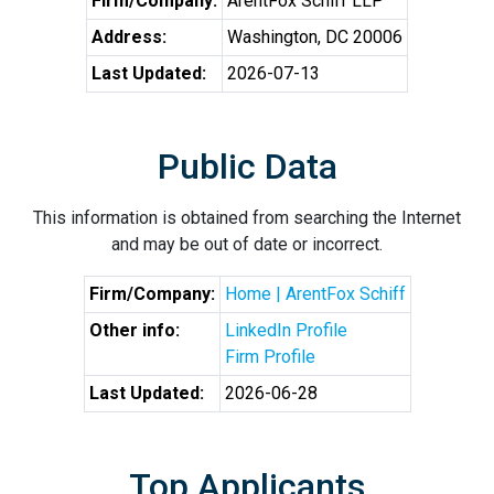
Firm/Company:
ArentFox Schiff LLP
Address:
Washington, DC 20006
Last Updated:
2026-07-13
Public Data
This information is obtained from searching the Internet
and may be out of date or incorrect.
Firm/Company:
Home | ArentFox Schiff
Other info:
LinkedIn Profile
Firm Profile
Last Updated:
2026-06-28
Top Applicants