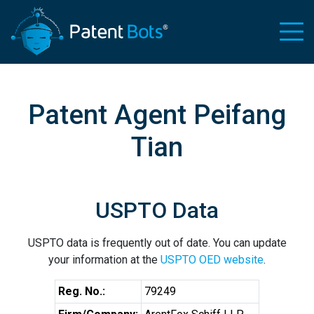
Patent Agent Peifang
Tian
USPTO Data
USPTO data is frequently out of date. You can update
your information at the
USPTO OED website
.
Reg. No.:
79249