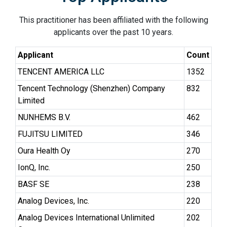
This practitioner has been affiliated with the following
applicants over the past 10 years.
Applicant
Count
TENCENT AMERICA LLC
1352
Tencent Technology (Shenzhen) Company
832
Limited
NUNHEMS B.V.
462
FUJITSU LIMITED
346
Oura Health Oy
270
IonQ, Inc.
250
BASF SE
238
Analog Devices, Inc.
220
Analog Devices International Unlimited
202