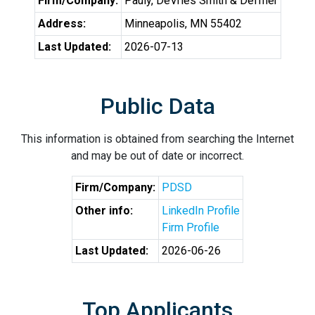
Firm/Company:
Pauly, DeVries Smith & Deffner
Address:
Minneapolis, MN 55402
Last Updated:
2026-07-13
Public Data
This information is obtained from searching the Internet
and may be out of date or incorrect.
Firm/Company:
PDSD
Other info:
LinkedIn Profile
Firm Profile
Last Updated:
2026-06-26
Top Applicants