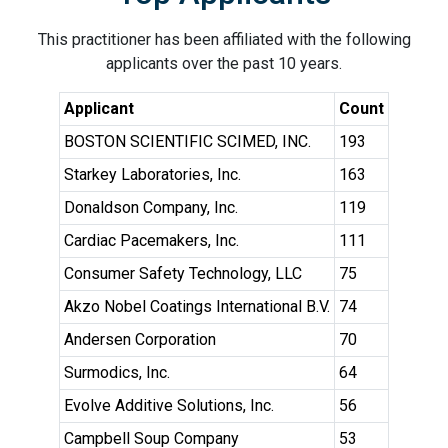
This practitioner has been affiliated with the following
applicants over the past 10 years.
Applicant
Count
BOSTON SCIENTIFIC SCIMED, INC.
193
Starkey Laboratories, Inc.
163
Donaldson Company, Inc.
119
Cardiac Pacemakers, Inc.
111
Consumer Safety Technology, LLC
75
Akzo Nobel Coatings International B.V.
74
Andersen Corporation
70
Surmodics, Inc.
64
Evolve Additive Solutions, Inc.
56
Campbell Soup Company
53