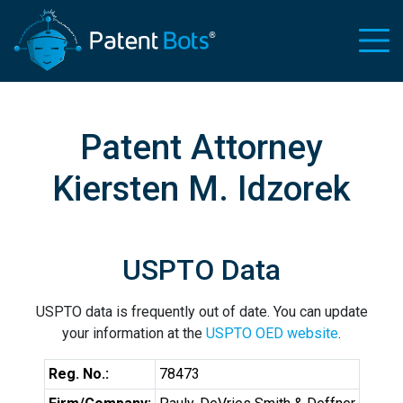
Patent Attorney
Kiersten M. Idzorek
USPTO Data
USPTO data is frequently out of date. You can update
your information at the
USPTO OED website
.
Reg. No.:
78473