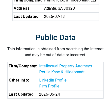
Firm/Company:
Perilla Knox & Hildebrandt LLP
Address:
Atlanta, GA 30328
Last Updated:
2026-07-13
Public Data
This information is obtained from searching the Internet
and may be out of date or incorrect.
Firm/Company:
Intellectual Property Attorneys -
Perilla Knox & Hildebrandt
Other info:
LinkedIn Profile
Firm Profile
Last Updated:
2026-06-24