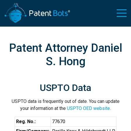
Patent Attorney Daniel
S. Hong
USPTO Data
USPTO data is frequently out of date. You can update
your information at the
USPTO OED website
.
Reg. No.:
77670