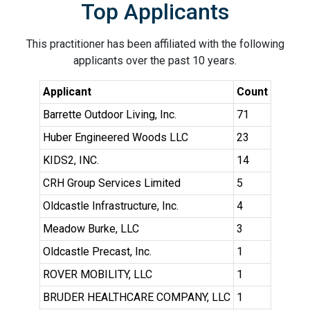
Top Applicants
This practitioner has been affiliated with the following
applicants over the past 10 years.
Applicant
Count
Barrette Outdoor Living, Inc.
71
Huber Engineered Woods LLC
23
KIDS2, INC.
14
CRH Group Services Limited
5
Oldcastle Infrastructure, Inc.
4
Meadow Burke, LLC
3
Oldcastle Precast, Inc.
1
ROVER MOBILITY, LLC
1
BRUDER HEALTHCARE COMPANY, LLC
1