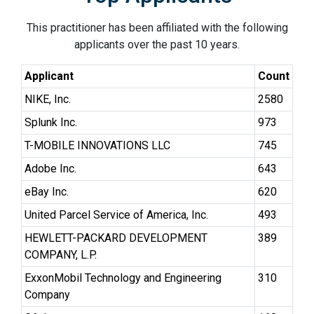
This practitioner has been affiliated with the following
applicants over the past 10 years.
Applicant
Count
NIKE, Inc.
2580
Splunk Inc.
973
T-MOBILE INNOVATIONS LLC
745
Adobe Inc.
643
eBay Inc.
620
United Parcel Service of America, Inc.
493
HEWLETT-PACKARD DEVELOPMENT
389
COMPANY, L.P.
ExxonMobil Technology and Engineering
310
Company