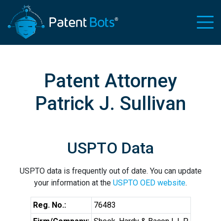
Patent Attorney
Patrick J. Sullivan
USPTO Data
USPTO data is frequently out of date. You can update
your information at the
USPTO OED website
.
Reg. No.:
76483