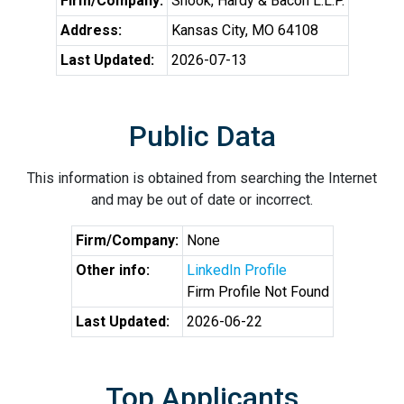
Firm/Company:
Shook, Hardy & Bacon L.L.P.
Address:
Kansas City, MO 64108
Last Updated:
2026-07-13
Public Data
This information is obtained from searching the Internet
and may be out of date or incorrect.
Firm/Company:
None
Other info:
LinkedIn Profile
Firm Profile Not Found
Last Updated:
2026-06-22
Top Applicants