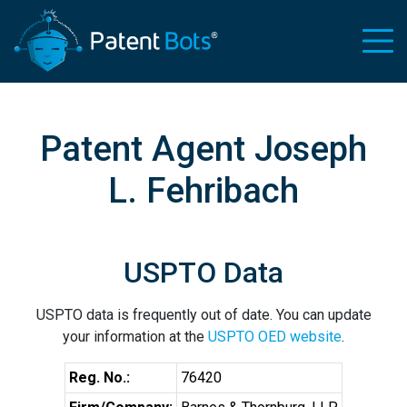
Patent Agent Joseph
L. Fehribach
USPTO Data
USPTO data is frequently out of date. You can update
your information at the
USPTO OED website
.
Reg. No.:
76420