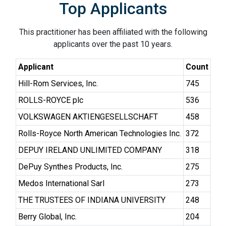
Top Applicants
This practitioner has been affiliated with the following
applicants over the past 10 years.
Applicant
Count
Hill-Rom Services, Inc.
745
ROLLS-ROYCE plc
536
VOLKSWAGEN AKTIENGESELLSCHAFT
458
Rolls-Royce North American Technologies Inc.
372
DEPUY IRELAND UNLIMITED COMPANY
318
DePuy Synthes Products, Inc.
275
Medos International Sarl
273
THE TRUSTEES OF INDIANA UNIVERSITY
248
Berry Global, Inc.
204