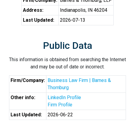
Firm/Company:
Barnes & Thornburg, LLP
Address:
Indianapolis, IN 46204
Last Updated:
2026-07-13
Public Data
This information is obtained from searching the Internet
and may be out of date or incorrect.
Firm/Company:
Business Law Firm | Barnes &
Thornburg
Other info:
LinkedIn Profile
Firm Profile
Last Updated:
2026-06-22