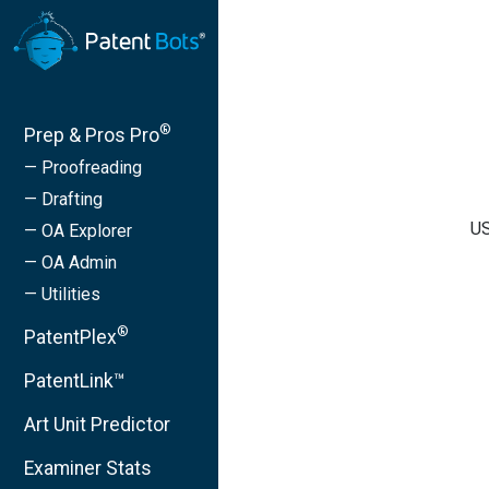
®
Prep & Pros Pro
— Proofreading
— Drafting
US
— OA Explorer
— OA Admin
— Utilities
®
PatentPlex
PatentLink™
Art Unit Predictor
Examiner Stats