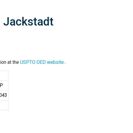
. Jackstadt
ion at the
USPTO OED website
.
LP
7043