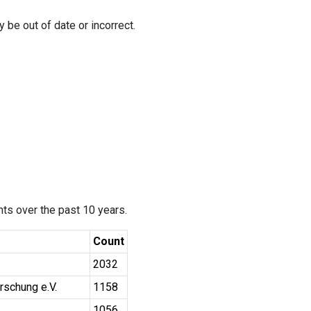
 be out of date or incorrect.
ants over the past 10 years.
Count
2032
rschung e.V.
1158
1056