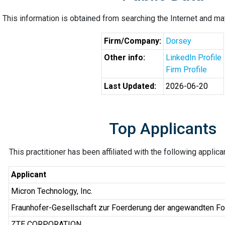
This information is obtained from searching the Internet and may
Firm/Company:
Dorsey
Other info:
LinkedIn Profile
Firm Profile
Last Updated:
2026-06-20
Top Applicants
This practitioner has been affiliated with the following applic
Applicant
Micron Technology, Inc.
Fraunhofer-Gesellschaft zur Foerderung der angewandten Fo
ZTE CORPORATION