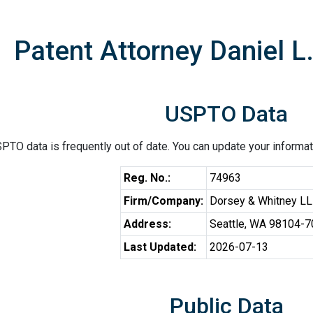
Patent Attorney Daniel L
USPTO Data
PTO data is frequently out of date. You can update your informat
Reg. No.:
74963
Firm/Company:
Dorsey & Whitney L
Address:
Seattle, WA 98104-
Last Updated:
2026-07-13
Public Data