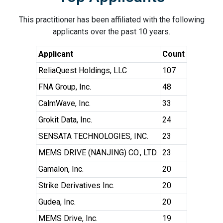
This practitioner has been affiliated with the following
applicants over the past 10 years.
Applicant
Count
ReliaQuest Holdings, LLC
107
FNA Group, Inc.
48
CalmWave, Inc.
33
Grokit Data, Inc.
24
SENSATA TECHNOLOGIES, INC.
23
MEMS DRIVE (NANJING) CO., LTD.
23
Gamalon, Inc.
20
Strike Derivatives Inc.
20
Gudea, Inc.
20
MEMS Drive, Inc.
19