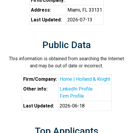
Firm/Company:
Address:
Miami, FL 33131
Last Updated:
2026-07-13
Public Data
This information is obtained from searching the Internet
and may be out of date or incorrect.
Firm/Company:
Home | Holland & Knight
Other info:
LinkedIn Profile
Firm Profile
Last Updated:
2026-06-18
Top Applicants