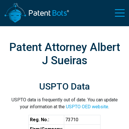
Patent Attorney Albert
J Sueiras
USPTO Data
USPTO data is frequently out of date. You can update
your information at the
USPTO OED website
.
Reg. No.:
73710