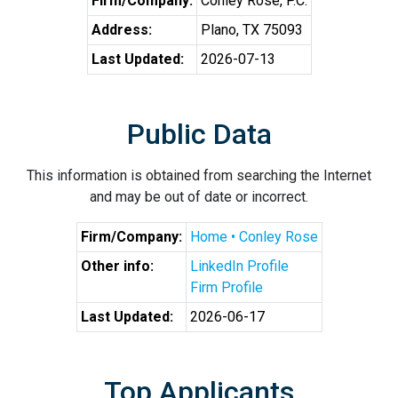
Firm/Company:
Conley Rose, P.C.
Address:
Plano, TX 75093
Last Updated:
2026-07-13
Public Data
This information is obtained from searching the Internet
and may be out of date or incorrect.
Firm/Company:
Home • Conley Rose
Other info:
LinkedIn Profile
Firm Profile
Last Updated:
2026-06-17
Top Applicants