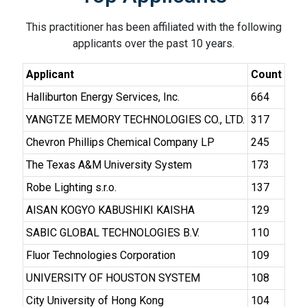
This practitioner has been affiliated with the following
applicants over the past 10 years.
Applicant
Count
Halliburton Energy Services, Inc.
664
YANGTZE MEMORY TECHNOLOGIES CO., LTD.
317
Chevron Phillips Chemical Company LP
245
The Texas A&M University System
173
Robe Lighting s.r.o.
137
AISAN KOGYO KABUSHIKI KAISHA
129
SABIC GLOBAL TECHNOLOGIES B.V.
110
Fluor Technologies Corporation
109
UNIVERSITY OF HOUSTON SYSTEM
108
City University of Hong Kong
104