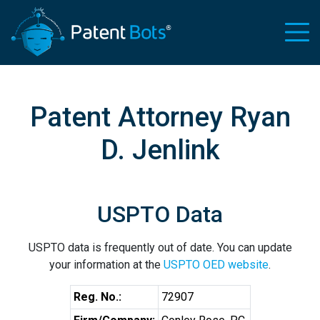
Patent Attorney Ryan
D. Jenlink
USPTO Data
USPTO data is frequently out of date. You can update
your information at the
USPTO OED website
.
Reg. No.:
72907