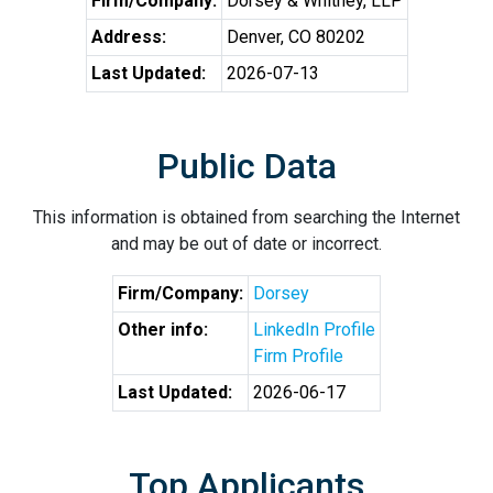
Firm/Company:
Dorsey & Whitney, LLP
Address:
Denver, CO 80202
Last Updated:
2026-07-13
Public Data
This information is obtained from searching the Internet
and may be out of date or incorrect.
Firm/Company:
Dorsey
Other info:
LinkedIn Profile
Firm Profile
Last Updated:
2026-06-17
Top Applicants