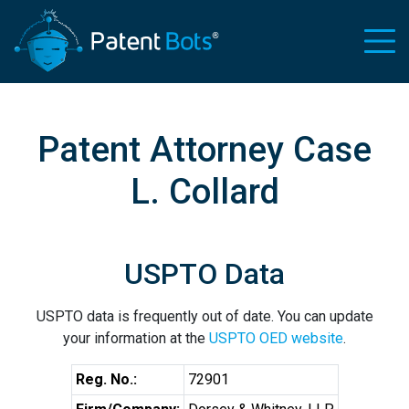
Patent Attorney Case
L. Collard
USPTO Data
USPTO data is frequently out of date. You can update
your information at the
USPTO OED website
.
Reg. No.:
72901