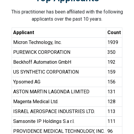
This practitioner has been affiliated with the following
applicants over the past 10 years.
Applicant
Count
Micron Technology, Inc.
1939
PUREWICK CORPORATION
350
Beckhoff Automation GmbH
192
US SYNTHETIC CORPORATION
159
Ypsomed AG
156
ASTON MARTIN LAGONDA LIMITED
131
Magenta Medical Ltd.
128
ISRAEL AEROSPACE INDUSTRIES LTD.
113
Samsonite IP Holdings S.a r.l.
111
PROVIDENCE MEDICAL TECHNOLOGY, INC.
96