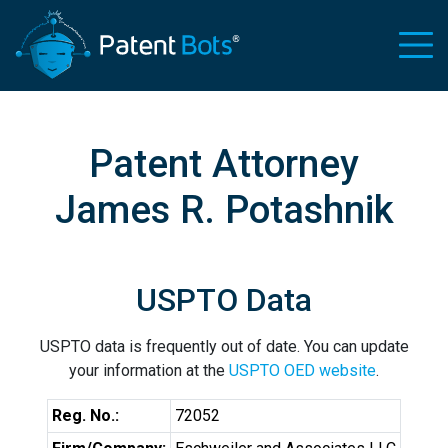
Patent Attorney
James R. Potashnik
USPTO Data
USPTO data is frequently out of date. You can update
your information at the
USPTO OED website
.
Reg. No.:
72052