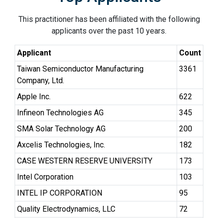
This practitioner has been affiliated with the following
applicants over the past 10 years.
Applicant
Count
Taiwan Semiconductor Manufacturing
3361
Company, Ltd.
Apple Inc.
622
Infineon Technologies AG
345
SMA Solar Technology AG
200
Axcelis Technologies, Inc.
182
CASE WESTERN RESERVE UNIVERSITY
173
Intel Corporation
103
INTEL IP CORPORATION
95
Quality Electrodynamics, LLC
72