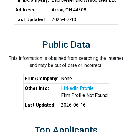
Firm/Company:
Eschweiler and Associates LLC
Address:
Akron, OH 44308
Last Updated:
2026-07-13
Public Data
This information is obtained from searching the Internet
and may be out of date or incorrect.
Firm/Company:
None
Other info:
LinkedIn Profile
Firm Profile Not Found
Last Updated:
2026-06-16
Top Applicants