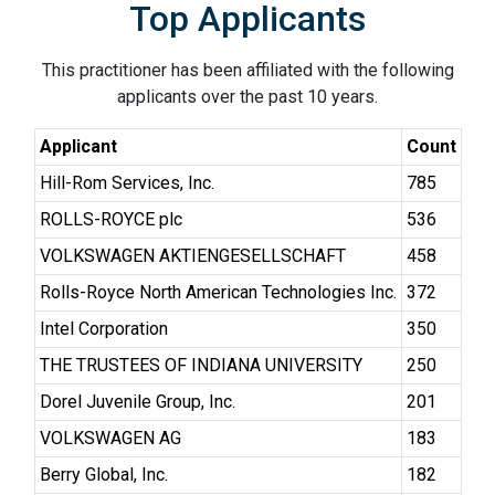
Top Applicants
This practitioner has been affiliated with the following
applicants over the past 10 years.
Applicant
Count
Hill-Rom Services, Inc.
785
ROLLS-ROYCE plc
536
VOLKSWAGEN AKTIENGESELLSCHAFT
458
Rolls-Royce North American Technologies Inc.
372
Intel Corporation
350
THE TRUSTEES OF INDIANA UNIVERSITY
250
Dorel Juvenile Group, Inc.
201
VOLKSWAGEN AG
183
Berry Global, Inc.
182