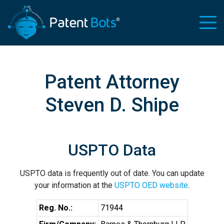
Patent Attorney
Steven D. Shipe
USPTO Data
USPTO data is frequently out of date. You can update
your information at the
USPTO OED website
.
Reg. No.:
71944