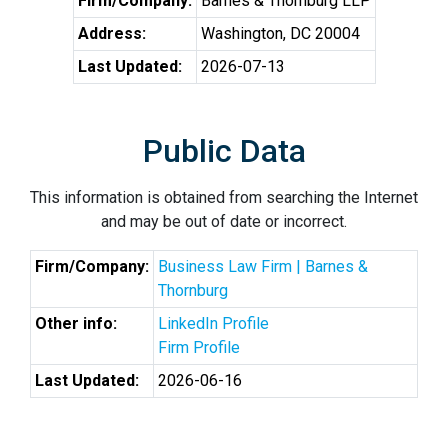
Firm/Company:
Barnes & Thornburg LLP
Address:
Washington, DC 20004
Last Updated:
2026-07-13
Public Data
This information is obtained from searching the Internet
and may be out of date or incorrect.
Firm/Company:
Business Law Firm | Barnes &
Thornburg
Other info:
LinkedIn Profile
Firm Profile
Last Updated:
2026-06-16