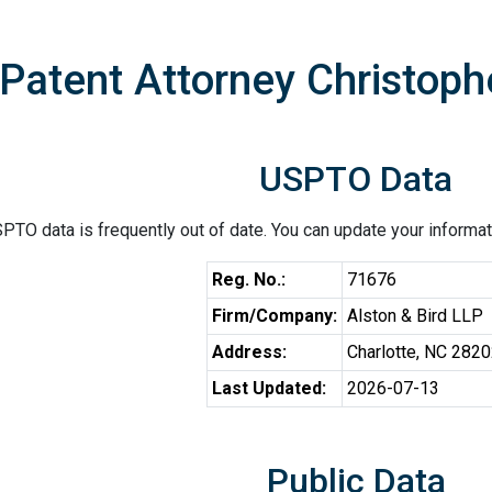
Patent Attorney Christophe
USPTO Data
PTO data is frequently out of date. You can update your informat
Reg. No.:
71676
Firm/Company:
Alston & Bird LLP
Address:
Charlotte, NC 282
Last Updated:
2026-07-13
Public Data