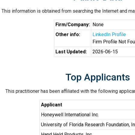
This information is obtained from searching the Internet and may
Firm/Company:
None
Other info:
LinkedIn Profile
Firm Profile Not Fo
Last Updated:
2026-06-15
Top Applicants
This practitioner has been affiliated with the following applic
Applicant
Honeywell International Inc.
University of Florida Research Foundation, In
Hand Held Products, Inc.