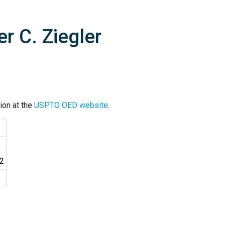
r C. Ziegler
ion at the
USPTO OED website
.
02