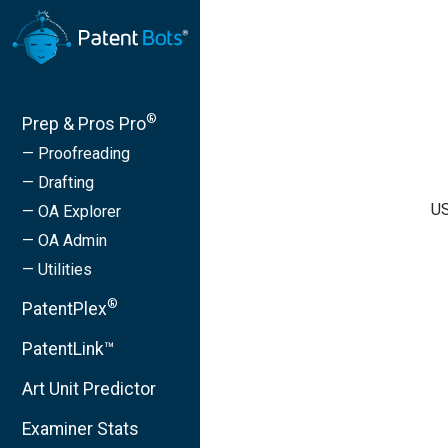
®
Prep & Pros Pro
— Proofreading
— Drafting
US
— OA Explorer
— OA Admin
— Utilities
®
PatentPlex
PatentLink™
Art Unit Predictor
Examiner Stats