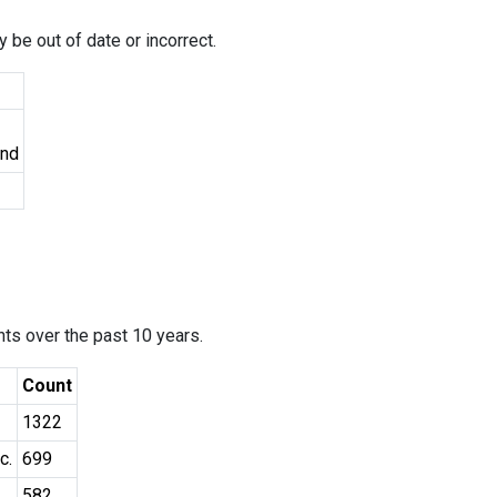
 be out of date or incorrect.
und
ants over the past 10 years.
Count
1322
c.
699
582