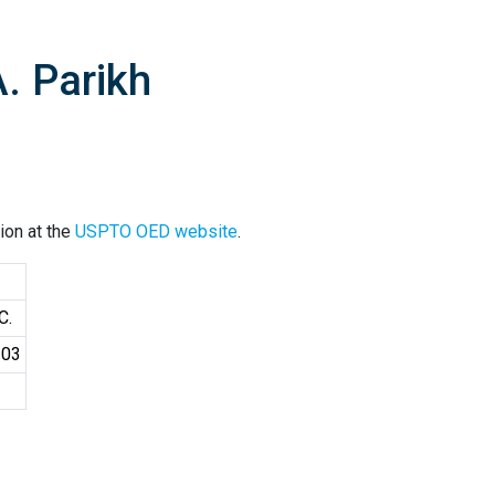
. Parikh
ion at the
USPTO OED website
.
C.
103