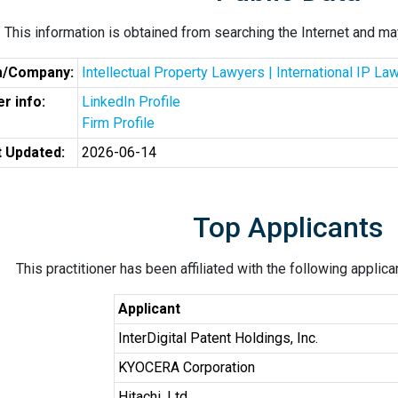
This information is obtained from searching the Internet and may
m/Company:
Intellectual Property Lawyers | International IP L
r info:
LinkedIn Profile
Firm Profile
t Updated:
2026-06-14
Top Applicants
This practitioner has been affiliated with the following applic
Applicant
InterDigital Patent Holdings, Inc.
KYOCERA Corporation
Hitachi, Ltd.