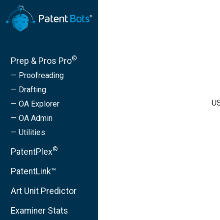
®
Prep & Pros Pro
— Proofreading
— Drafting
US
— OA Explorer
— OA Admin
— Utilities
®
PatentPlex
PatentLink™
Art Unit Predictor
Examiner Stats