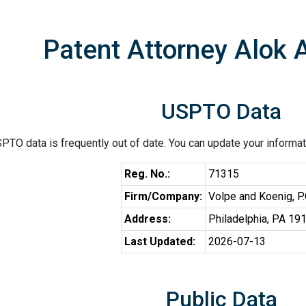
Patent Attorney Alok A
USPTO Data
PTO data is frequently out of date. You can update your informat
Reg. No.:
71315
Firm/Company:
Volpe and Koenig, P.
Address:
Philadelphia, PA 19
Last Updated:
2026-07-13
Public Data