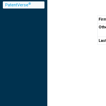
®
PatentVerse
Fir
Othe
Las