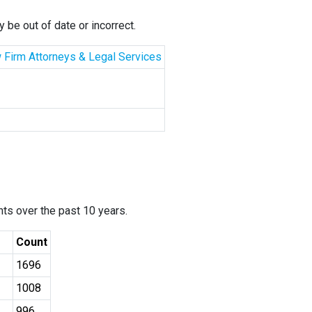
 be out of date or incorrect.
aw Firm Attorneys & Legal Services
ants over the past 10 years.
Count
1696
1008
996