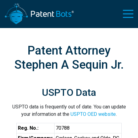
Patent Attorney
Stephen A Sequin Jr.
USPTO Data
USPTO data is frequently out of date. You can update
your information at the
USPTO OED website
.
Reg. No.:
70788