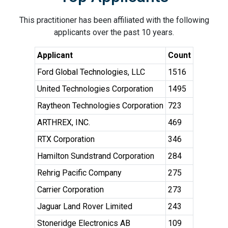
This practitioner has been affiliated with the following
applicants over the past 10 years.
Applicant
Count
Ford Global Technologies, LLC
1516
United Technologies Corporation
1495
Raytheon Technologies Corporation
723
ARTHREX, INC.
469
RTX Corporation
346
Hamilton Sundstrand Corporation
284
Rehrig Pacific Company
275
Carrier Corporation
273
Jaguar Land Rover Limited
243
Stoneridge Electronics AB
109