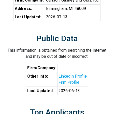
Firm/Company:
Carlson, Gaskey and Olds, P.C.
Address:
Birmingham, MI 48009
Last Updated:
2026-07-13
Public Data
This information is obtained from searching the Internet
and may be out of date or incorrect.
Firm/Company:
Other info:
LinkedIn Profile
Firm Profile
Last Updated:
2026-06-13
Top Applicants