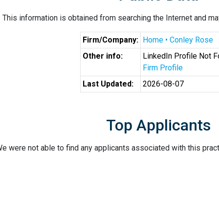
This information is obtained from searching the Internet and may
Firm/Company:
Home • Conley Rose
Other info:
LinkedIn Profile Not 
Firm Profile
Last Updated:
2026-08-07
Top Applicants
e were not able to find any applicants associated with this pract