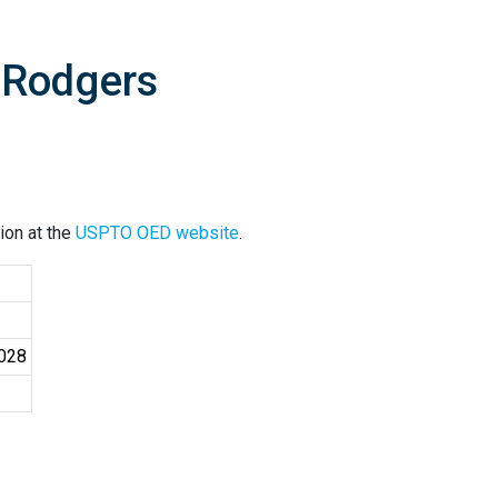
 Rodgers
ion at the
USPTO OED website
.
4028