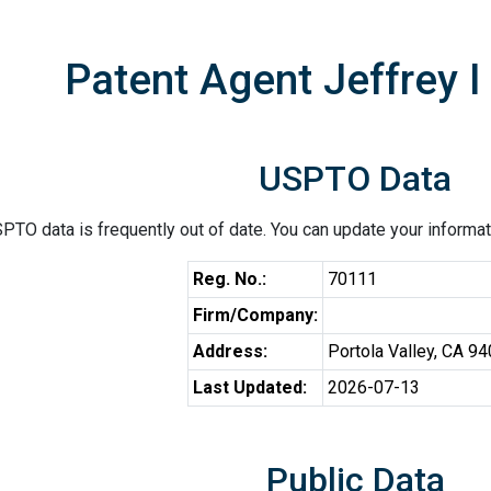
Patent Agent Jeffrey I
USPTO Data
PTO data is frequently out of date. You can update your informat
Reg. No.:
70111
Firm/Company:
Address:
Portola Valley, CA 9
Last Updated:
2026-07-13
Public Data