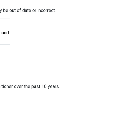
 be out of date or incorrect.
Found
itioner over the past 10 years.