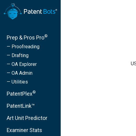
®
Prep & Pros Pro
— Proofreading
— Drafting
US
— OA Explorer
— OA Admin
— Utilities
®
PatentPlex
PatentLink™
Art Unit Predictor
Examiner Stats