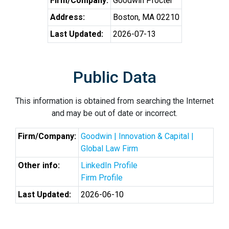
Firm/Company:
Goodwin Procter
Address:
Boston, MA 02210
Last Updated:
2026-07-13
Public Data
This information is obtained from searching the Internet
and may be out of date or incorrect.
Firm/Company:
Goodwin | Innovation & Capital |
Global Law Firm
Other info:
LinkedIn Profile
Firm Profile
Last Updated:
2026-06-10