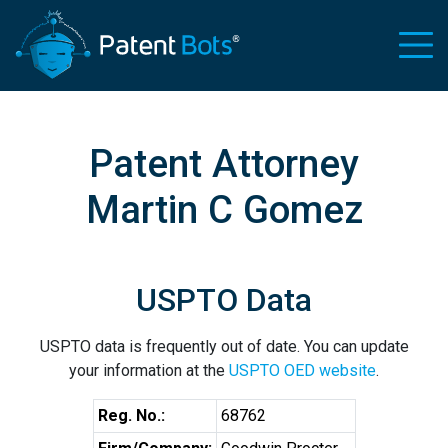
Patent Attorney
Martin C Gomez
USPTO Data
USPTO data is frequently out of date. You can update
your information at the
USPTO OED website
.
Reg. No.:
68762