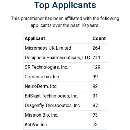
Top Applicants
This practitioner has been affiliated with the following
applicants over the past 10 years.
Applicant
Count
Micromass UK Limited
264
Deciphera Pharmaceuticals, LLC
211
SR Technologies, Inc.
129
Gritstone bio, Inc.
99
NeuroDerm, Ltd.
92
BitSight Technologies, Inc.
91
Dragonfly Therapeutics, Inc.
87
Mission Bio, Inc.
73
AbbVie Inc.
73