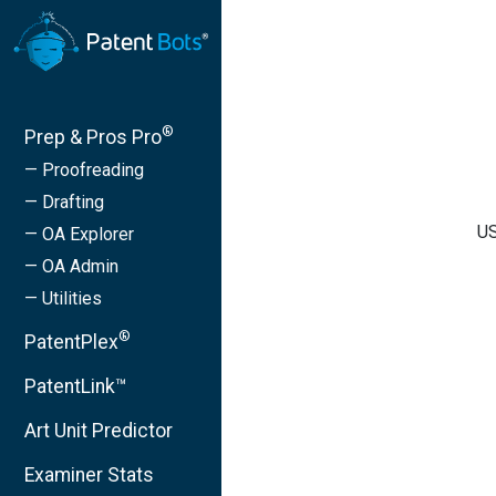
®
Prep & Pros Pro
— Proofreading
— Drafting
US
— OA Explorer
— OA Admin
— Utilities
®
PatentPlex
PatentLink™
Art Unit Predictor
Examiner Stats