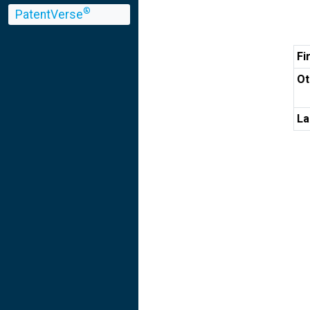
®
PatentVerse
Fi
Ot
La