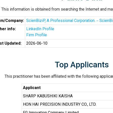
This information is obtained from searching the Internet and may
rm/Company:
ScienBiziP, A Professional Corporation.－ScienBiz
her info:
LinkedIn Profile
Firm Profile
st Updated:
2026-06-10
Top Applicants
This practitioner has been affiliated with the following applic
Applicant
SHARP KABUSHIKI KAISHA
HON HAI PRECISION INDUSTRY CO., LTD.
FG Innovation Company Limited