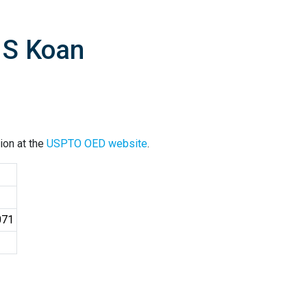
 S Koan
ion at the
USPTO OED website
.
071