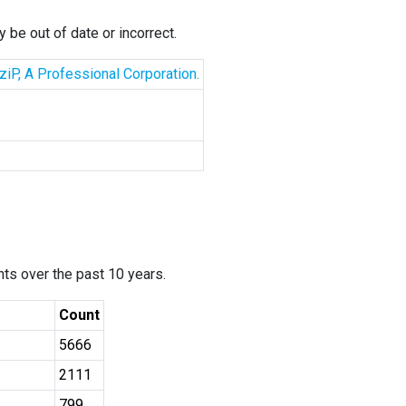
 be out of date or incorrect.
iP, A Professional Corporation.
ants over the past 10 years.
Count
5666
2111
799