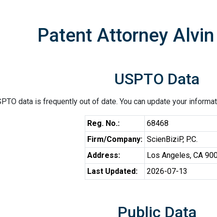
Patent Attorney Alvin
USPTO Data
PTO data is frequently out of date. You can update your informat
Reg. No.:
68468
Firm/Company:
ScienBiziP, P.C.
Address:
Los Angeles, CA 90
Last Updated:
2026-07-13
Public Data