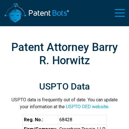
Patent Attorney Barry
R. Horwitz
USPTO Data
USPTO data is frequently out of date. You can update
your information at the
USPTO OED website
.
Reg. No.:
68428