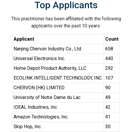
Top Applicants
This practitioner has been affiliated with the following
applicants over the past 10 years.
Applicant
Count
Nanjing Chervon Industry Co., Ltd.
658
Universal Electronics Inc.
440
Home Depot Product Authority, LLC
292
ECOLINK INTELLIGENT TECHNOLOGY, INC.
107
CHERVON (HK) LIMITED
90
University of Notre Dame du Lac
49
IDEAL Industries, Inc.
42
Amazon Technologies, Inc.
41
Skip Hop, Inc.
30