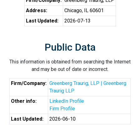
Firm/Company:
Greenberg Traurig, LLP
Address:
Chicago, IL 60601
Last Updated:
2026-07-13
Public Data
This information is obtained from searching the Internet
and may be out of date or incorrect.
Firm/Company:
Greenberg Traurig, LLP | Greenberg
Traurig LLP
Other info:
LinkedIn Profile
Firm Profile
Last Updated:
2026-06-10