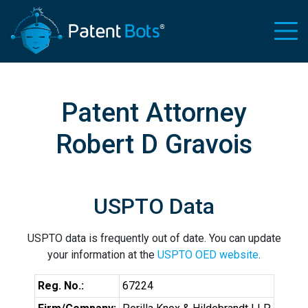
Patent Attorney
Robert D Gravois
USPTO Data
USPTO data is frequently out of date. You can update
your information at the
USPTO OED website
.
Reg. No.:
67224