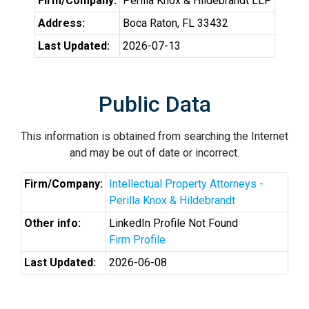
Firm/Company:
Perilla Knox & Hildebrandt LLP
Address:
Boca Raton, FL 33432
Last Updated:
2026-07-13
Public Data
This information is obtained from searching the Internet
and may be out of date or incorrect.
Firm/Company:
Intellectual Property Attorneys -
Perilla Knox & Hildebrandt
Other info:
LinkedIn Profile Not Found
Firm Profile
Last Updated:
2026-06-08