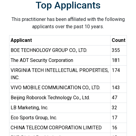
Top Applicants
This practitioner has been affiliated with the following
applicants over the past 10 years.
Applicant
Count
BOE TECHNOLOGY GROUP CO., LTD.
355
The ADT Security Corporation
181
VIRGINIA TECH INTELLECTUAL PROPERTIES,
174
INC.
VIVO MOBILE COMMUNICATION CO., LTD.
143
Beijing Roborock Technology Co., Ltd.
47
LB Marketing, Inc.
32
Eco Sports Group, Inc.
17
CHINA TELECOM CORPORATION LIMITED
16