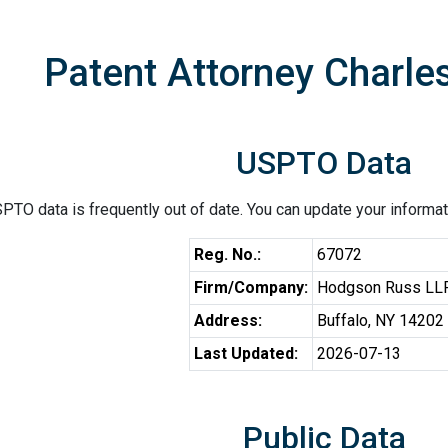
Patent Attorney Charle
USPTO Data
PTO data is frequently out of date. You can update your informat
Reg. No.:
67072
Firm/Company:
Hodgson Russ LL
Address:
Buffalo, NY 14202
Last Updated:
2026-07-13
Public Data