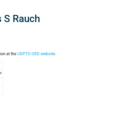
s S Rauch
ion at the
USPTO OED website
.
P