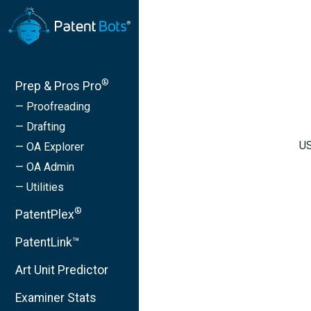
®
Prep & Pros Pro
— Proofreading
— Drafting
US
— OA Explorer
— OA Admin
— Utilities
®
PatentPlex
PatentLink™
Art Unit Predictor
Examiner Stats