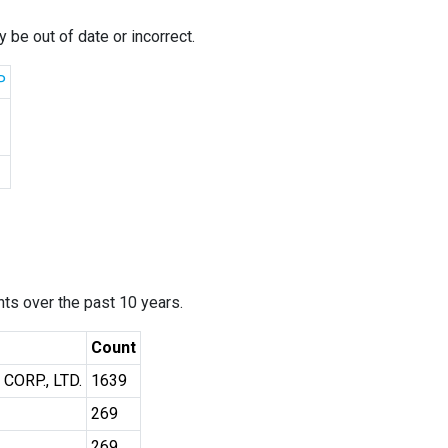
 be out of date or incorrect.
P
ants over the past 10 years.
Count
ORP., LTD.
1639
269
269