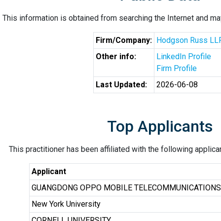
This information is obtained from searching the Internet and may
Firm/Company:
Hodgson Russ LL
Other info:
LinkedIn Profile
Firm Profile
Last Updated:
2026-06-08
Top Applicants
This practitioner has been affiliated with the following applic
Applicant
GUANGDONG OPPO MOBILE TELECOMMUNICATIONS C
New York University
CORNELL UNIVERSITY