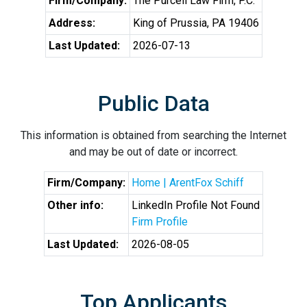
Firm/Company:
The Purcell Law Firm, P.C.
Address:
King of Prussia, PA 19406
Last Updated:
2026-07-13
Public Data
This information is obtained from searching the Internet
and may be out of date or incorrect.
Firm/Company:
Home | ArentFox Schiff
Other info:
LinkedIn Profile Not Found
Firm Profile
Last Updated:
2026-08-05
Top Applicants