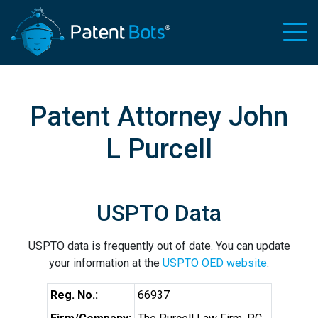
Patent Attorney John
L Purcell
USPTO Data
USPTO data is frequently out of date. You can update
your information at the
USPTO OED website
.
Reg. No.:
66937