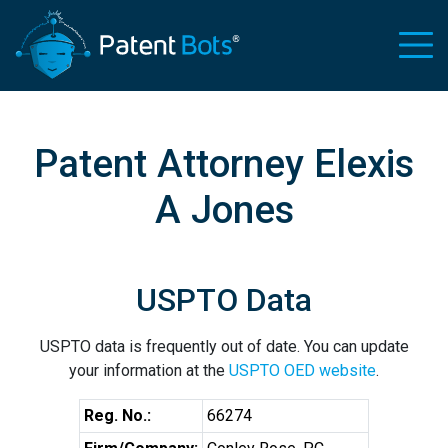
Patent Attorney Elexis
A Jones
USPTO Data
USPTO data is frequently out of date. You can update
your information at the
USPTO OED website
.
Reg. No.:
66274