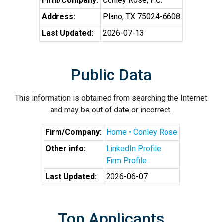
Firm/Company:
Conley Rose, P.C.
Address:
Plano, TX 75024-6608
Last Updated:
2026-07-13
Public Data
This information is obtained from searching the Internet
and may be out of date or incorrect.
Firm/Company:
Home • Conley Rose
Other info:
LinkedIn Profile
Firm Profile
Last Updated:
2026-06-07
Top Applicants