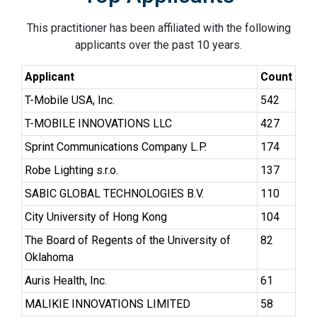
This practitioner has been affiliated with the following
applicants over the past 10 years.
Applicant
Count
T-Mobile USA, Inc.
542
T-MOBILE INNOVATIONS LLC
427
Sprint Communications Company L.P.
174
Robe Lighting s.r.o.
137
SABIC GLOBAL TECHNOLOGIES B.V.
110
City University of Hong Kong
104
The Board of Regents of the University of
82
Oklahoma
Auris Health, Inc.
61
MALIKIE INNOVATIONS LIMITED
58