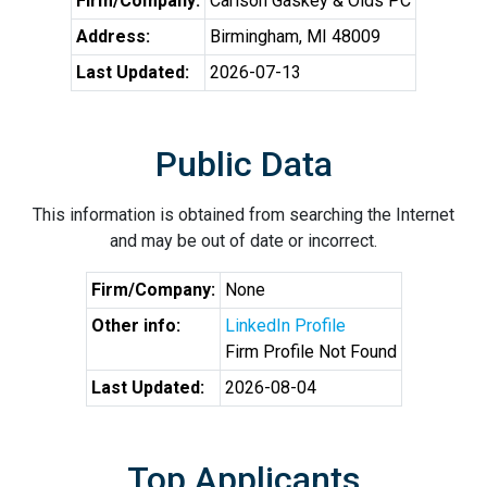
Firm/Company:
Carlson Gaskey & Olds PC
Address:
Birmingham, MI 48009
Last Updated:
2026-07-13
Public Data
This information is obtained from searching the Internet
and may be out of date or incorrect.
Firm/Company:
None
Other info:
LinkedIn Profile
Firm Profile Not Found
Last Updated:
2026-08-04
Top Applicants