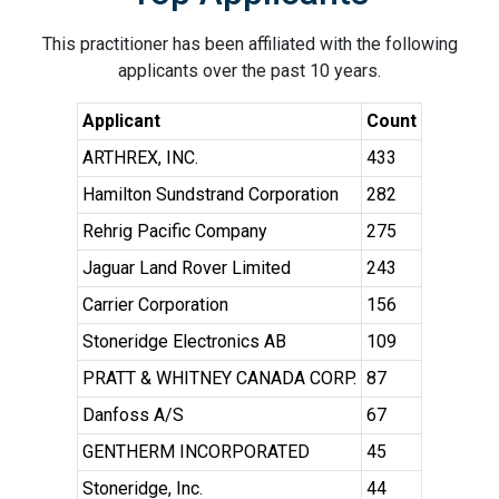
This practitioner has been affiliated with the following
applicants over the past 10 years.
Applicant
Count
ARTHREX, INC.
433
Hamilton Sundstrand Corporation
282
Rehrig Pacific Company
275
Jaguar Land Rover Limited
243
Carrier Corporation
156
Stoneridge Electronics AB
109
PRATT & WHITNEY CANADA CORP.
87
Danfoss A/S
67
GENTHERM INCORPORATED
45
Stoneridge, Inc.
44