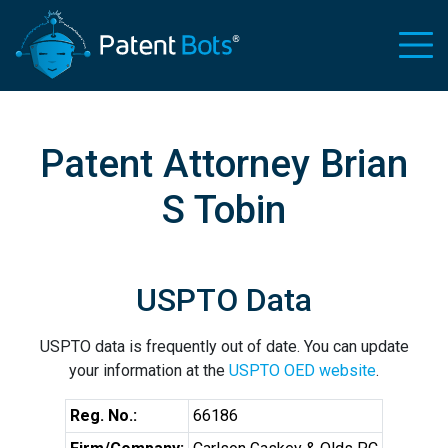
Patent Attorney Brian
S Tobin
USPTO Data
USPTO data is frequently out of date. You can update
your information at the
USPTO OED website
.
Reg. No.:
66186