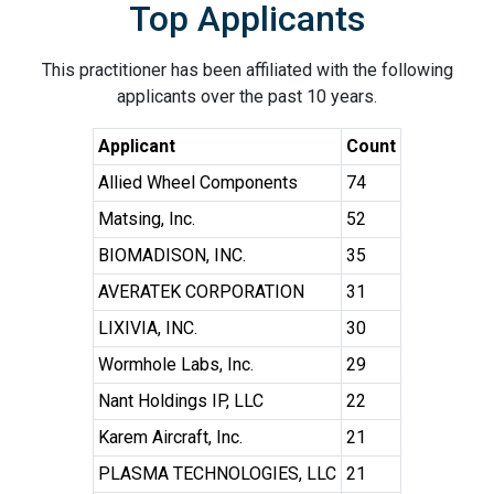
Top Applicants
This practitioner has been affiliated with the following
applicants over the past 10 years.
Applicant
Count
Allied Wheel Components
74
Matsing, Inc.
52
BIOMADISON, INC.
35
AVERATEK CORPORATION
31
LIXIVIA, INC.
30
Wormhole Labs, Inc.
29
Nant Holdings IP, LLC
22
Karem Aircraft, Inc.
21
PLASMA TECHNOLOGIES, LLC
21