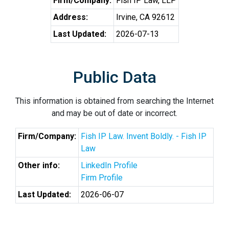
Firm/Company:
Fish IP Law, LLP
Address:
Irvine, CA 92612
Last Updated:
2026-07-13
Public Data
This information is obtained from searching the Internet
and may be out of date or incorrect.
Firm/Company:
Fish IP Law. Invent Boldly. - Fish IP
Law
Other info:
LinkedIn Profile
Firm Profile
Last Updated:
2026-06-07