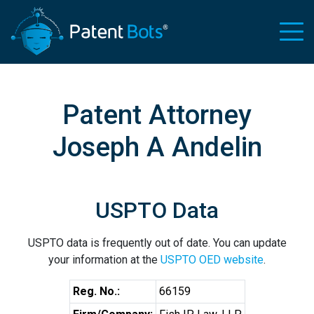
Patent Attorney
Joseph A Andelin
USPTO Data
USPTO data is frequently out of date. You can update
your information at the
USPTO OED website
.
Reg. No.:
66159