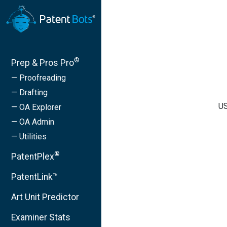
®
Prep & Pros Pro
— Proofreading
— Drafting
US
— OA Explorer
— OA Admin
— Utilities
®
PatentPlex
PatentLink™
Art Unit Predictor
Examiner Stats