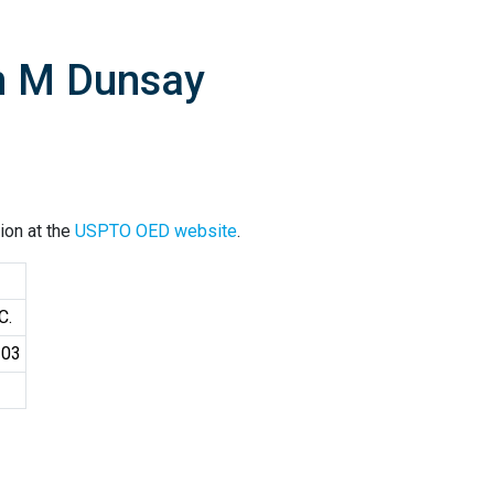
n M Dunsay
ion at the
USPTO OED website
.
C.
103