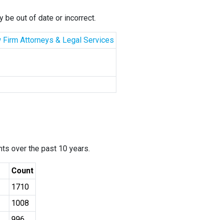
 be out of date or incorrect.
aw Firm Attorneys & Legal Services
ants over the past 10 years.
Count
1710
1008
996