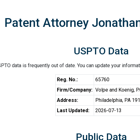
Patent Attorney Jonatha
USPTO Data
PTO data is frequently out of date. You can update your informat
Reg. No.:
65760
Firm/Company:
Volpe and Koenig, P.
Address:
Philadelphia, PA 19
Last Updated:
2026-07-13
Public Data