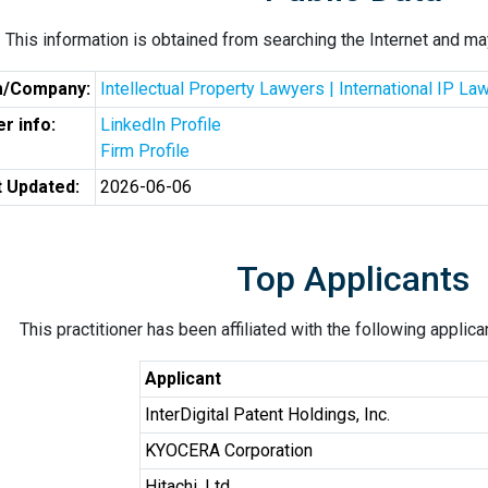
This information is obtained from searching the Internet and may
m/Company:
Intellectual Property Lawyers | International IP L
r info:
LinkedIn Profile
Firm Profile
t Updated:
2026-06-06
Top Applicants
This practitioner has been affiliated with the following applic
Applicant
InterDigital Patent Holdings, Inc.
KYOCERA Corporation
Hitachi, Ltd.