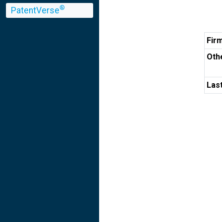
®
PatentVerse
Fir
Othe
Las