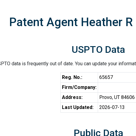
Patent Agent Heather R
USPTO Data
PTO data is frequently out of date. You can update your informat
Reg. No.:
65657
Firm/Company:
Address:
Provo, UT 84606
Last Updated:
2026-07-13
Public Data