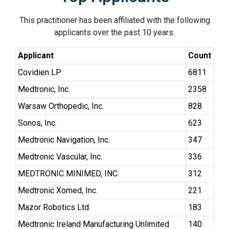
This practitioner has been affiliated with the following
applicants over the past 10 years.
Applicant
Count
Covidien LP
6811
Medtronic, Inc.
2358
Warsaw Orthopedic, Inc.
828
Sonos, Inc.
623
Medtronic Navigation, Inc.
347
Medtronic Vascular, Inc.
336
MEDTRONIC MINIMED, INC.
312
Medtronic Xomed, Inc.
221
Mazor Robotics Ltd.
183
Medtronic Ireland Manufacturing Unlimited
140