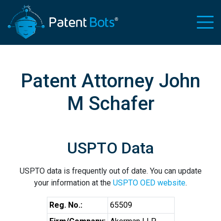
Patent Attorney John
M Schafer
USPTO Data
USPTO data is frequently out of date. You can update
your information at the
USPTO OED website
.
Reg. No.:
65509